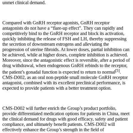
unmet clinical demand.
Compared with GnRH receptor agonists, GnRH receptor
antagonists do not have a “flare-up effect”. They can rapidly and
competitively bind to the GnRH receptor and block its activation,
quickly inhibiting the release of FSH and LH, thereby suppressing
the secretion of downstream estrogens and alleviating the
progression of uterine fibroids. At lower doses, partial inhibition can
be achieved, while at higher doses, complete inhibition is achieved.
Moreover, since the antagonistic effect is reversible, after a period of
drug withdrawal, when endogenous GnRH rebinds to the receptor,
[5]
the patient’s gonadal function is expected to return to normal
.
CMS-D002, as an oral non-peptide small molecule GnRH receptor
antagonist, combined with its excellent preclinical performance, is
expected to provide patients with a better treatment option.
CMS-D002 will further enrich the Group’s product portfolio,
provide differentiated medication options for patients in China, meet
the clinical demand for drugs with good efficacy, safety and patient
compliance, and ultimately benefit patients. CMS-D002 will
effectively enhance the Group’s strength in the field of