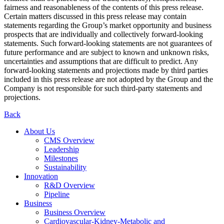
fairness and reasonableness of the contents of this press release.
Certain matters discussed in this press release may contain
statements regarding the Group’s market opportunity and business
prospects that are individually and collectively forward-looking
statements. Such forward-looking statements are not guarantees of
future performance and are subject to known and unknown risks,
uncertainties and assumptions that are difficult to predict. Any
forward-looking statements and projections made by third parties
included in this press release are not adopted by the Group and the
Company is not responsible for such third-party statements and
projections.
Back
About Us
CMS Overview
Leadership
Milestones
Sustainability
Innovation
R&D Overview
Pipeline
Business
Business Overview
Cardiovascular-Kidney-Metabolic and