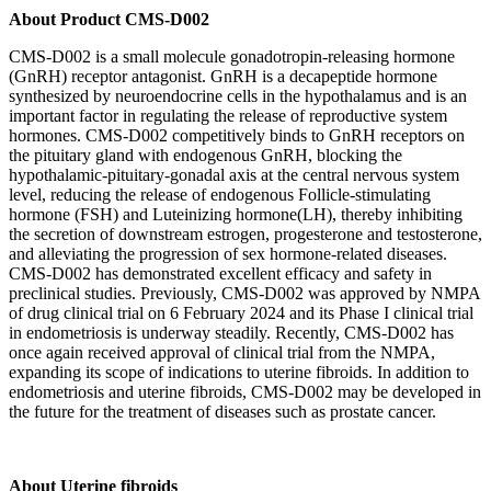
About
Product CMS-D002
CMS-D002 is a small molecule gonadotropin-releasing hormone
(GnRH) receptor antagonist. GnRH is a decapeptide hormone
synthesized by neuroendocrine cells in the hypothalamus and is an
important factor in regulating the release of reproductive system
hormones. CMS-D002 competitively binds to GnRH receptors on
the pituitary gland with endogenous GnRH, blocking the
hypothalamic-pituitary-gonadal axis at the central nervous system
level, reducing the release of endogenous Follicle-stimulating
hormone (FSH) and Luteinizing hormone(LH), thereby inhibiting
the secretion of downstream estrogen, progesterone and testosterone,
and alleviating the progression of sex hormone-related diseases.
CMS-D002 has demonstrated excellent efficacy and safety in
preclinical studies. Previously, CMS-D002 was approved by NMPA
of drug clinical trial on 6 February 2024 and its Phase I clinical trial
in endometriosis is underway steadily. Recently, CMS-D002 has
once again received approval of clinical trial from the NMPA,
expanding its scope of indications to uterine fibroids. In addition to
endometriosis and uterine fibroids, CMS-D002 may be developed in
the future for the treatment of diseases such as prostate cancer.
About
Uterine fibroids