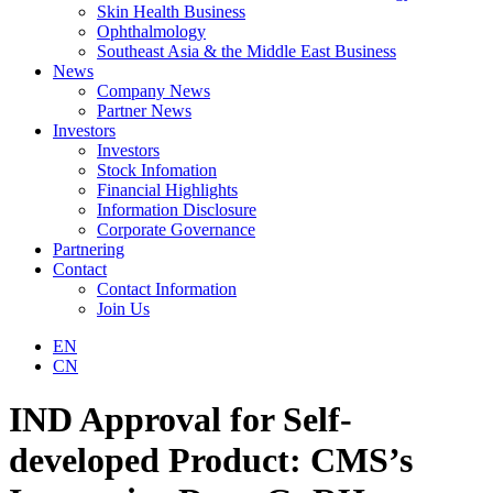
Skin Health Business
Ophthalmology
Southeast Asia & the Middle East Business
News
Company News
Partner News
Investors
Investors
Stock Infomation
Financial Highlights
Information Disclosure
Corporate Governance
Partnering
Contact
Contact Information
Join Us
EN
CN
IND Approval for Self-
developed Product: CMS’s