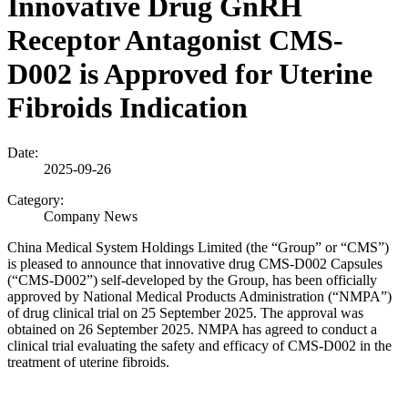
Innovative Drug GnRH
Receptor Antagonist CMS-
D002 is Approved for Uterine
Fibroids Indication
Date:
2025-09-26
Category:
Company News
China Medical System Holdings Limited (the “Group” or “CMS”)
is pleased to announce that innovative drug CMS-D002 Capsules
(“CMS-D002”) self-developed by the Group, has been officially
approved by National Medical Products Administration (“NMPA”)
of drug clinical trial on 25 September 2025. The approval was
obtained on 26 September 2025. NMPA has agreed to conduct a
clinical trial evaluating the safety and efficacy of CMS-D002 in the
treatment of uterine fibroids.