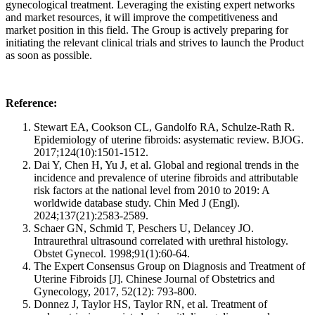
gynecological treatment. Leveraging the existing expert networks
and market resources, it will improve the competitiveness and
market position in this field. The Group is actively preparing for
initiating the relevant clinical trials and strives to launch the Product
as soon as possible.
Reference:
Stewart EA, Cookson CL, Gandolfo RA, Schulze-Rath R.
Epidemiology of uterine fibroids: asystematic review. BJOG.
2017;124(10):1501-1512.
Dai Y, Chen H, Yu J, et al. Global and regional trends in the
incidence and prevalence of uterine fibroids and attributable
risk factors at the national level from 2010 to 2019: A
worldwide database study. Chin Med J (Engl).
2024;137(21):2583-2589.
Schaer GN, Schmid T, Peschers U, Delancey JO.
Intraurethral ultrasound correlated with urethral histology.
Obstet Gynecol. 1998;91(1):60-64.
The Expert Consensus Group on Diagnosis and Treatment of
Uterine Fibroids [J]. Chinese Journal of Obstetrics and
Gynecology, 2017, 52(12): 793-800.
Donnez J, Taylor HS, Taylor RN, et al. Treatment of