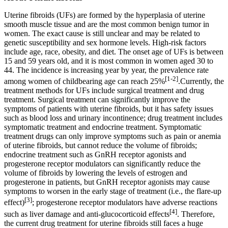
Uterine fibroids (UFs) are formed by the hyperplasia of uterine
smooth muscle tissue and are the most common benign tumor in
women. The exact cause is still unclear and may be related to
genetic susceptibility and sex hormone levels. High-risk factors
include age, race, obesity, and diet. The onset age of UFs is between
15 and 59 years old, and it is most common in women aged 30 to
44. The incidence is increasing year by year, the prevalence rate
[1-2]
among women of childbearing age can reach 25%
.Currently, the
treatment methods for UFs include surgical treatment and drug
treatment. Surgical treatment can significantly improve the
symptoms of patients with uterine fibroids, but it has safety issues
such as blood loss and urinary incontinence; drug treatment includes
symptomatic treatment and endocrine treatment. Symptomatic
treatment drugs can only improve symptoms such as pain or anemia
of uterine fibroids, but cannot reduce the volume of fibroids;
endocrine treatment such as GnRH receptor agonists and
progesterone receptor modulators can significantly reduce the
volume of fibroids by lowering the levels of estrogen and
progesterone in patients, but GnRH receptor agonists may cause
symptoms to worsen in the early stage of treatment (i.e., the flare-up
[3]
effect)
; progesterone receptor modulators have adverse reactions
[4]
such as liver damage and anti-glucocorticoid effects
. Therefore,
the current drug treatment for uterine fibroids still faces a huge