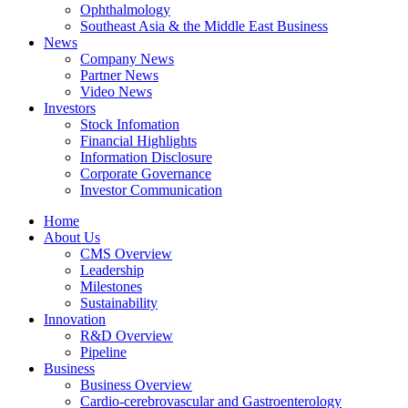
Ophthalmology
Southeast Asia & the Middle East Business
News
Company News
Partner News
Video News
Investors
Stock Infomation
Financial Highlights
Information Disclosure
Corporate Governance
Investor Communication
Home
About Us
CMS Overview
Leadership
Milestones
Sustainability
Innovation
R&D Overview
Pipeline
Business
Business Overview
Cardio-cerebrovascular and Gastroenterology