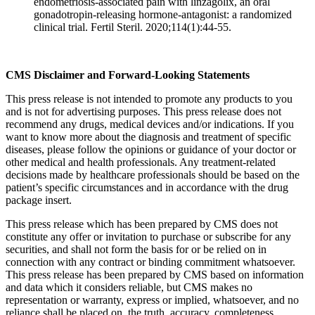
endometriosis-associated pain with linzagolix, an oral
gonadotropin-releasing hormone-antagonist: a randomized
clinical trial. Fertil Steril. 2020;114(1):44-55.
CMS Disclaimer and Forward-Looking Statements
This press release is not intended to promote any products to you
and is not for advertising purposes. This press release does not
recommend any drugs, medical devices and/or indications. If you
want to know more about the diagnosis and treatment of specific
diseases, please follow the opinions or guidance of your doctor or
other medical and health professionals. Any treatment-related
decisions made by healthcare professionals should be based on the
patient’s specific circumstances and in accordance with the drug
package insert.
This press release which has been prepared by CMS does not
constitute any offer or invitation to purchase or subscribe for any
securities, and shall not form the basis for or be relied on in
connection with any contract or binding commitment whatsoever.
This press release has been prepared by CMS based on information
and data which it considers reliable, but CMS makes no
representation or warranty, express or implied, whatsoever, and no
reliance shall be placed on, the truth, accuracy, completeness,