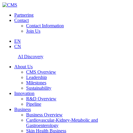
Partnering
Contact
Contact Information
Join Us
EN
CN
AI Discovery
About Us
CMS Overview
Leadership
Milestones
Sustainability
Innovation
R&D Overview
Pipeline
Business
Business Overview
Cardiovascular-Kidney-Metabolic and
Gastroenterology
Skin Health Business