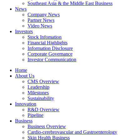
Southeast Asia & the Middle East Business
News
Company News
Partner News
Video News
Investors
Stock Infomation
Financial Highlights
Information Disclosure
Corporate Governance
Investor Communication
Home
About Us
CMS Overview
Leadership
Milestones
Sustainability
Innovation
R&D Overview
Pipeline
Business
Business Overview
Cardio-cerebrovascular and Gastroenterology
Skin Health Business