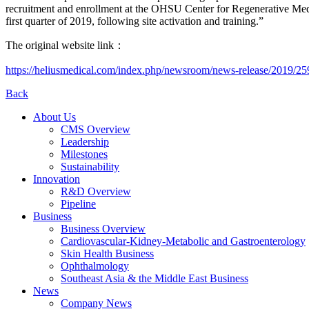
recruitment and enrollment at the OHSU Center for Regenerative Med
first quarter of 2019, following site activation and training.”
The original website link：
https://heliusmedical.com/index.php/newsroom/news-release/2019/25
Back
About Us
CMS Overview
Leadership
Milestones
Sustainability
Innovation
R&D Overview
Pipeline
Business
Business Overview
Cardiovascular-Kidney-Metabolic and Gastroenterology
Skin Health Business
Ophthalmology
Southeast Asia & the Middle East Business
News
Company News