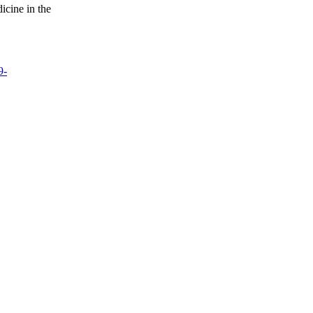
icine in the
9-