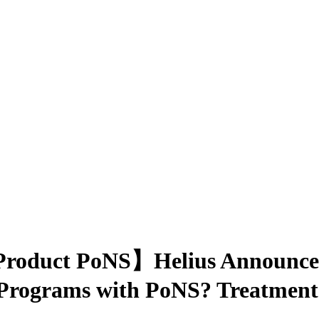
Product PoNS】Helius Announces
Programs with PoNS? Treatment i