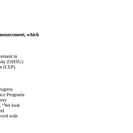
announcement, which
eement in
rsity (OHSU)
am (CEP)
rogress
ence Programs
tory
r. “We look
and
ieved with