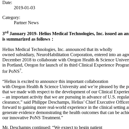
Date:
2019-01-03
Category:
Partner News
rd
3
January 2019- Helius Medical Technologies, Inc. issued an 
is summarized as follows
：
Helius Medical Technologies, Inc. announced that its wholly
owned subsidiary, NeuroHabilitation Corporation, entered into an agr
December 2018 to collaborate with Oregon Health & Science Unive
in Portland, Oregon for launch of its third Clinical Experience Progr
?
for PoNS
.
“Helius is excited to announce this important collaboration
with Oregon Health & Science University and we’re pleased by the p
that we made with respect to the development of our Clinical Experi
– an important activity that we are pursuing in advance of U.S. regula
clearance,” said Philippe Deschamps, Helius’ Chief Executive Office
forward to gaining more real-world experience in the clinical setting 
generate evidence demonstrating the health outcomes that can be ach
our innovative PoNS Treatment.”
Mr. Deschamps continued: “We expect to begin patient