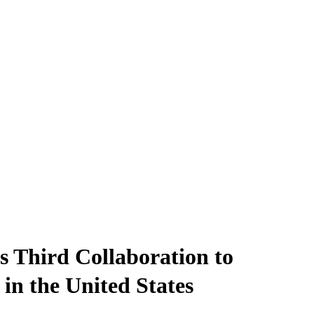
 Third Collaboration to
n the United States