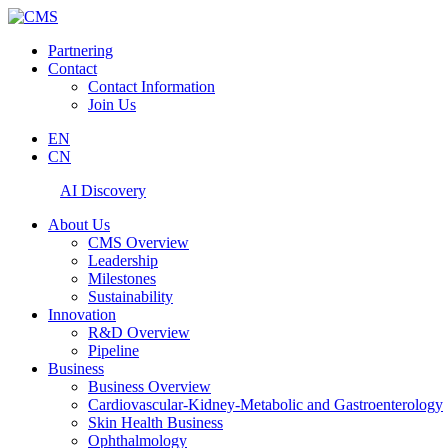
Partnering
Contact
Contact Information
Join Us
EN
CN
AI Discovery
About Us
CMS Overview
Leadership
Milestones
Sustainability
Innovation
R&D Overview
Pipeline
Business
Business Overview
Cardiovascular-Kidney-Metabolic and Gastroenterology
Skin Health Business
Ophthalmology