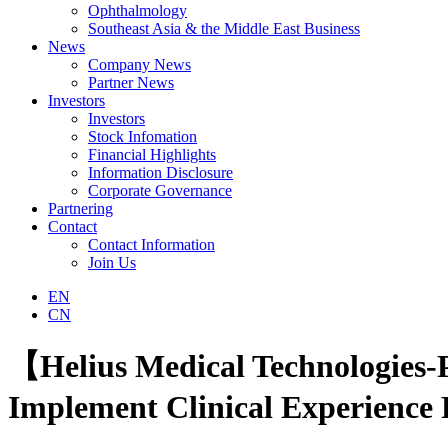
Ophthalmology
Southeast Asia & the Middle East Business
News
Company News
Partner News
Investors
Investors
Stock Infomation
Financial Highlights
Information Disclosure
Corporate Governance
Partnering
Contact
Contact Information
Join Us
EN
CN
【Helius Medical Technologies-
Implement Clinical Experience 