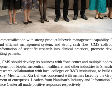
mercialization with strong product lifecycle management capability. Ca
nt and efficient management system, and strong cash flow, CMS collab
sformation of scientific research into clinical practices, promote d
ting patients.
 CMS should develop its business with “one center and multiple nodes”
velopment of biopharmaceutical, healthcare, and other industries in Shen
-research collaboration with local colleges or R&D institutions, to bu
stry. Meanwhile, Xia Lei was concerned with matters faced by the Gro
opment of enterprises. Leaders from Nanshan’s Industry and Informat
e Center all made positive responses respectively.