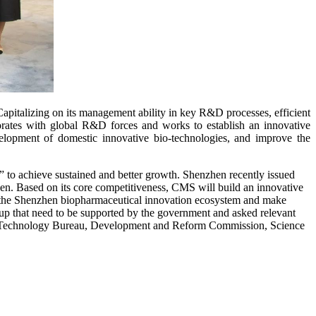
pitalizing on its management ability in key R&D processes, efficient
orates with global R&D forces and works to establish an innovative
evelopment of domestic innovative bio-technologies, and improve the
 to achieve sustained and better growth. Shenzhen recently issued
zhen. Based on its core competitiveness, CMS will build an innovative
ild the Shenzhen biopharmaceutical innovation ecosystem and make
up that need to be supported by the government and asked relevant
ion Technology Bureau, Development and Reform Commission, Science