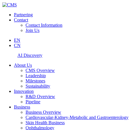
Partnering
Contact
Contact Information
Join Us
EN
CN
AI Discovery
About Us
CMS Overview
Leadership
Milestones
Sustainability
Innovation
R&D Overview
Pipeline
Business
Business Overview
Cardiovascular-Kidney-Metabolic and Gastroenterology
Skin Health Business
Ophthalmology