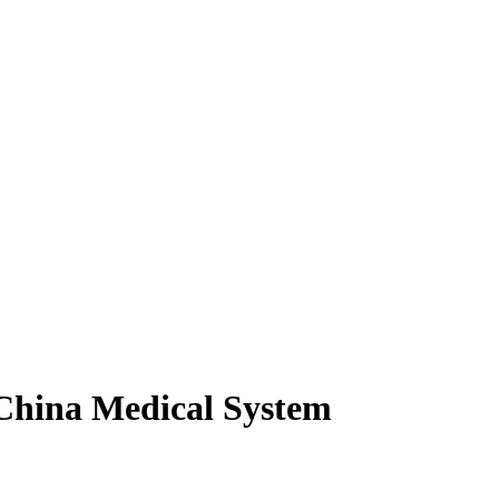
 China Medical System