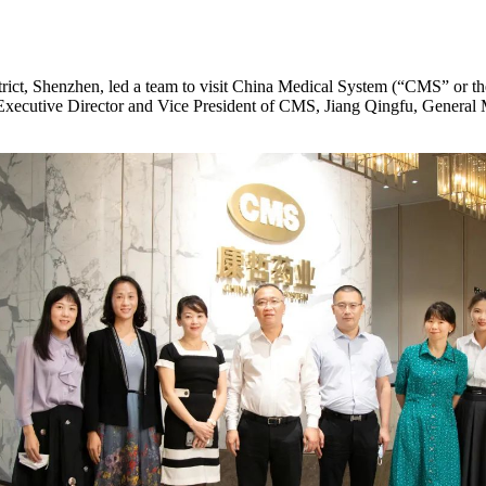
rict, Shenzhen, led a team to visit China Medical System (“CMS” or t
g, Executive Director and Vice President of CMS, Jiang Qingfu, Gener