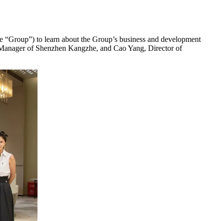
he “Group”) to learn about the Group’s business and development
al Manager of Shenzhen Kangzhe, and Cao Yang, Director of