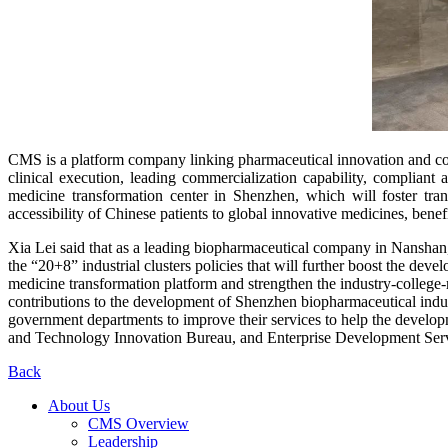
CMS is a platform company linking pharmaceutical innovation and com
clinical execution, leading commercialization capability, complia
medicine transformation center in Shenzhen, which will foster tran
accessibility of Chinese patients to global innovative medicines, benefi
Xia Lei said that as a leading biopharmaceutical company in Nanshan,
the “20+8” industrial clusters policies that will further boost the de
medicine transformation platform and strengthen the industry-college
contributions to the development of Shenzhen biopharmaceutical indu
government departments to improve their services to help the devel
and Technology Innovation Bureau, and Enterprise Development Servic
Back
About Us
CMS Overview
Leadership