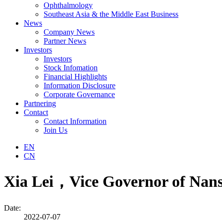
Ophthalmology
Southeast Asia & the Middle East Business
News
Company News
Partner News
Investors
Investors
Stock Infomation
Financial Highlights
Information Disclosure
Corporate Governance
Partnering
Contact
Contact Information
Join Us
EN
CN
Xia Lei，Vice Governor of Nansh
Date:
2022-07-07