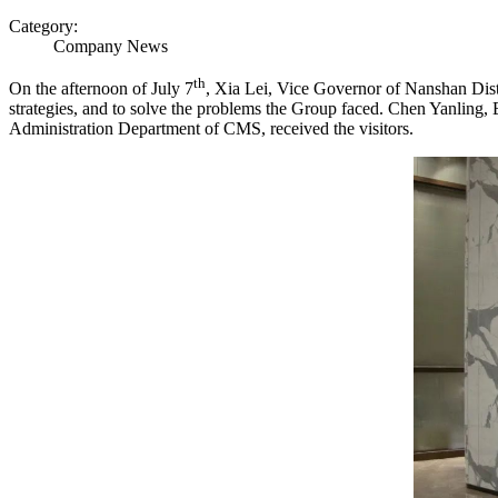
Category:
Company News
th
On the afternoon of July 7
, Xia Lei, Vice Governor of Nanshan Dist
strategies, and to solve the problems the Group faced. Chen Yanlin
Administration Department of CMS, received the visitors.