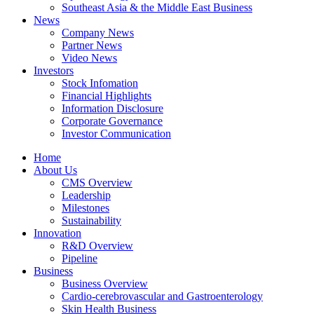
Southeast Asia & the Middle East Business
News
Company News
Partner News
Video News
Investors
Stock Infomation
Financial Highlights
Information Disclosure
Corporate Governance
Investor Communication
Home
About Us
CMS Overview
Leadership
Milestones
Sustainability
Innovation
R&D Overview
Pipeline
Business
Business Overview
Cardio-cerebrovascular and Gastroenterology
Skin Health Business