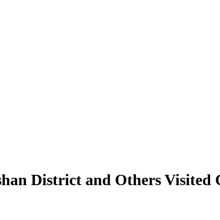
an District and Others Visited