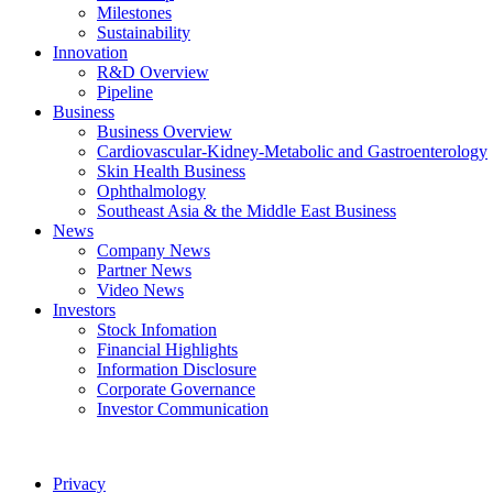
Milestones
Sustainability
Innovation
R&D Overview
Pipeline
Business
Business Overview
Cardiovascular-Kidney-Metabolic and Gastroenterology
Skin Health Business
Ophthalmology
Southeast Asia & the Middle East Business
News
Company News
Partner News
Video News
Investors
Stock Infomation
Financial Highlights
Information Disclosure
Corporate Governance
Investor Communication
Privacy