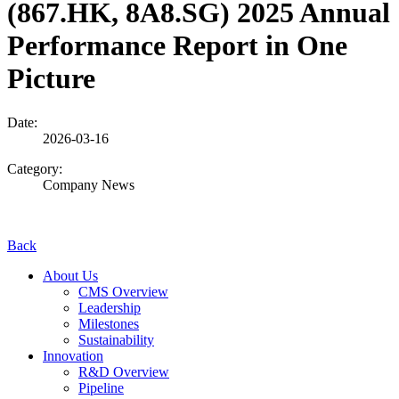
(867.HK, 8A8.SG) 2025 Annual
Performance Report in One
Picture
Date:
2026-03-16
Category:
Company News
Back
About Us
CMS Overview
Leadership
Milestones
Sustainability
Innovation
R&D Overview
Pipeline