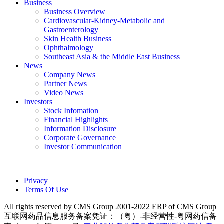
Business
Business Overview
Cardiovascular-Kidney-Metabolic and
Gastroenterology
Skin Health Business
Ophthalmology
Southeast Asia & the Middle East Business
News
Company News
Partner News
Video News
Investors
Stock Infomation
Financial Highlights
Information Disclosure
Corporate Governance
Investor Communication
Privacy
Terms Of Use
All rights reserved by CMS Group 2001-2022 ERP of CMS Group
互联网药品信息服务备案凭证：（粤）-非经营性-粤网药信备