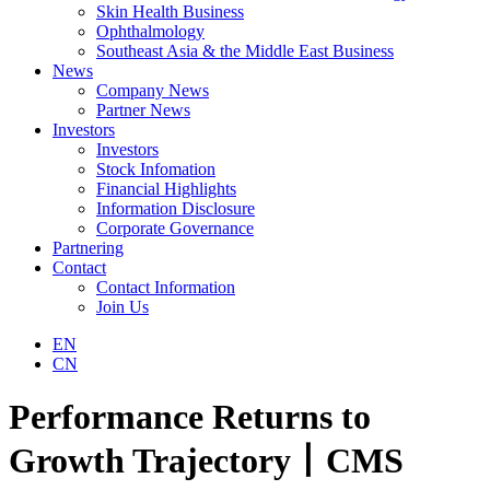
Skin Health Business
Ophthalmology
Southeast Asia & the Middle East Business
News
Company News
Partner News
Investors
Investors
Stock Infomation
Financial Highlights
Information Disclosure
Corporate Governance
Partnering
Contact
Contact Information
Join Us
EN
CN
Performance Returns to
Growth Trajectory丨CMS