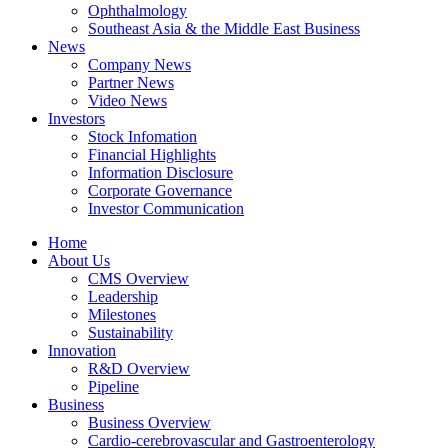
Ophthalmology
Southeast Asia & the Middle East Business
News
Company News
Partner News
Video News
Investors
Stock Infomation
Financial Highlights
Information Disclosure
Corporate Governance
Investor Communication
Home
About Us
CMS Overview
Leadership
Milestones
Sustainability
Innovation
R&D Overview
Pipeline
Business
Business Overview
Cardio-cerebrovascular and Gastroenterology