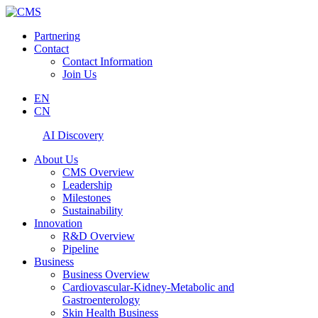
Partnering
Contact
Contact Information
Join Us
EN
CN
AI Discovery
About Us
CMS Overview
Leadership
Milestones
Sustainability
Innovation
R&D Overview
Pipeline
Business
Business Overview
Cardiovascular-Kidney-Metabolic and
Gastroenterology
Skin Health Business