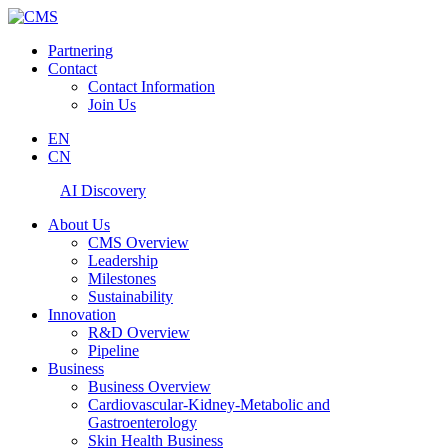
Partnering
Contact
Contact Information
Join Us
EN
CN
AI Discovery
About Us
CMS Overview
Leadership
Milestones
Sustainability
Innovation
R&D Overview
Pipeline
Business
Business Overview
Cardiovascular-Kidney-Metabolic and
Gastroenterology
Skin Health Business