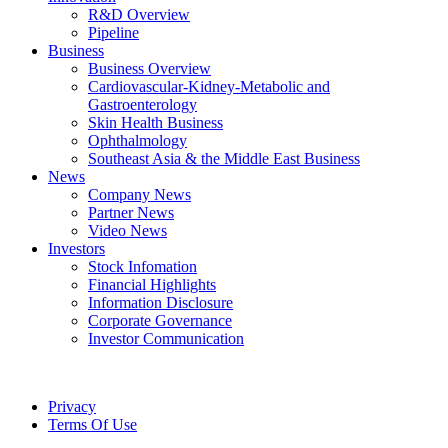
R&D Overview
Pipeline
Business
Business Overview
Cardiovascular-Kidney-Metabolic and
Gastroenterology
Skin Health Business
Ophthalmology
Southeast Asia & the Middle East Business
News
Company News
Partner News
Video News
Investors
Stock Infomation
Financial Highlights
Information Disclosure
Corporate Governance
Investor Communication
Privacy
Terms Of Use