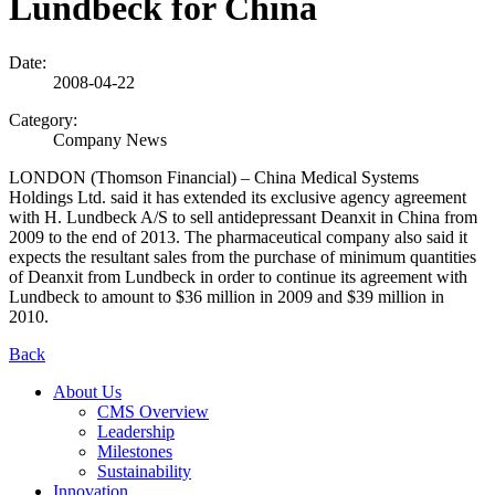
Lundbeck for China
Date:
2008-04-22
Category:
Company News
LONDON (Thomson Financial) – China Medical Systems
Holdings Ltd. said it has extended its exclusive agency agreement
with H. Lundbeck A/S to sell antidepressant Deanxit in China from
2009 to the end of 2013. The pharmaceutical company also said it
expects the resultant sales from the purchase of minimum quantities
of Deanxit from Lundbeck in order to continue its agreement with
Lundbeck to amount to $36 million in 2009 and $39 million in
2010.
Back
About Us
CMS Overview
Leadership
Milestones
Sustainability
Innovation