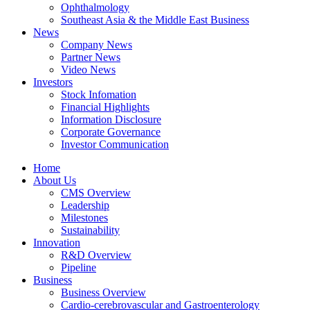
Ophthalmology
Southeast Asia & the Middle East Business
News
Company News
Partner News
Video News
Investors
Stock Infomation
Financial Highlights
Information Disclosure
Corporate Governance
Investor Communication
Home
About Us
CMS Overview
Leadership
Milestones
Sustainability
Innovation
R&D Overview
Pipeline
Business
Business Overview
Cardio-cerebrovascular and Gastroenterology