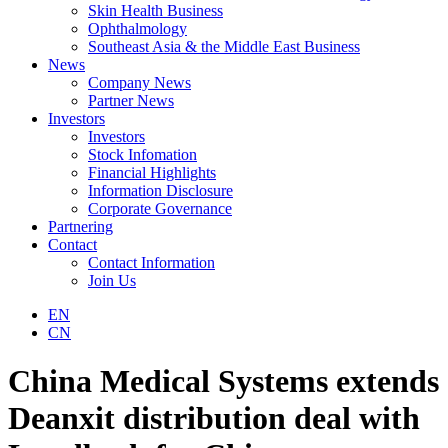
Skin Health Business
Ophthalmology
Southeast Asia & the Middle East Business
News
Company News
Partner News
Investors
Investors
Stock Infomation
Financial Highlights
Information Disclosure
Corporate Governance
Partnering
Contact
Contact Information
Join Us
EN
CN
China Medical Systems extends
Deanxit distribution deal with