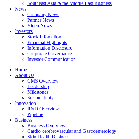
Southeast Asia & the Middle East Business
News
Company News
Partner News
Video News
Investors
Stock Infomation
Financial Highlights
Information Disclosure
Corporate Governance
Investor Communication
Home
About Us
CMS Overview
Leadership
Milestones
Sustainability
Innovation
R&D Overview
Pipeline
Business
Business Overview
Cardio-cerebrovascular and Gastroenterology
Skin Health Business