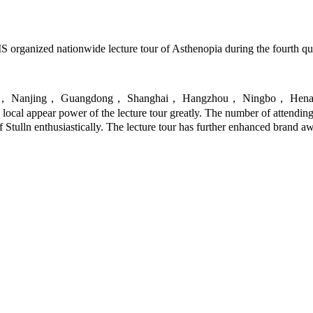
S organized nationwide lecture tour of Asthenopia during the fourth qu
g Hunan， Nanjing， Guangdong， Shanghai， Hangzhou， Ningbo， Henan
cal appear power of the lecture tour greatly. The number of attendin
 Stulln enthusiastically. The lecture tour has further enhanced brand 