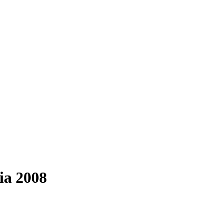
ia 2008