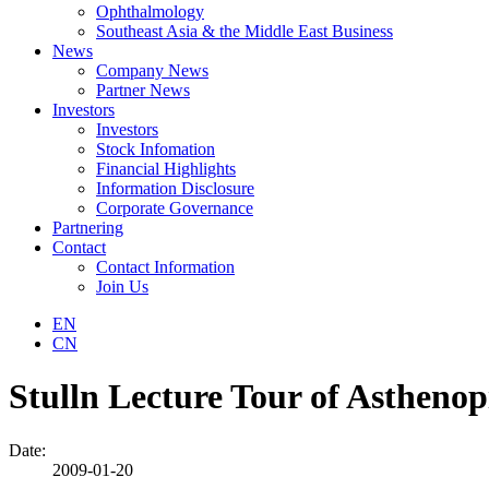
Ophthalmology
Southeast Asia & the Middle East Business
News
Company News
Partner News
Investors
Investors
Stock Infomation
Financial Highlights
Information Disclosure
Corporate Governance
Partnering
Contact
Contact Information
Join Us
EN
CN
Stulln Lecture Tour of Asthenop
Date:
2009-01-20