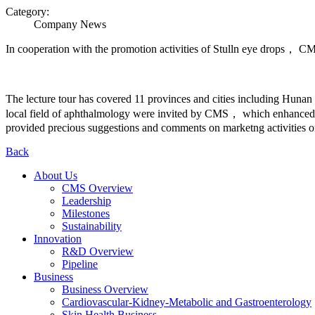
Category:
Company News
In cooperation with the promotion activities of Stulln eye drops， CM
The lecture tour has covered 11 provinces and cities includin
local field of aphthalmology were invited by CMS， which enhanced lo
provided precious suggestions and comments on marketng activities of
Back
About Us
CMS Overview
Leadership
Milestones
Sustainability
Innovation
R&D Overview
Pipeline
Business
Business Overview
Cardiovascular-Kidney-Metabolic and Gastroenterology
Skin Health Business