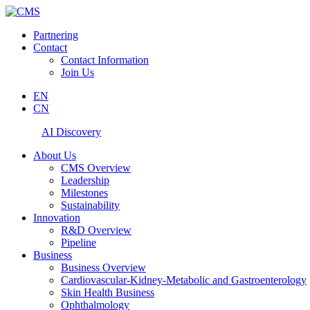
Partnering
Contact
Contact Information
Join Us
EN
CN
AI Discovery
About Us
CMS Overview
Leadership
Milestones
Sustainability
Innovation
R&D Overview
Pipeline
Business
Business Overview
Cardiovascular-Kidney-Metabolic and Gastroenterology
Skin Health Business
Ophthalmology