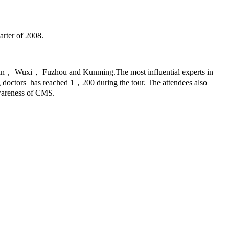
arter of 2008.
， Wuxi， Fuzhou and Kunming.The most influential experts in
g doctors has reached 1，200 during the tour. The attendees also
awareness of CMS.