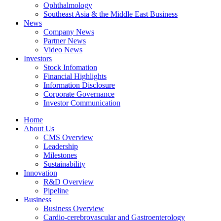
Ophthalmology
Southeast Asia & the Middle East Business
News
Company News
Partner News
Video News
Investors
Stock Infomation
Financial Highlights
Information Disclosure
Corporate Governance
Investor Communication
Home
About Us
CMS Overview
Leadership
Milestones
Sustainability
Innovation
R&D Overview
Pipeline
Business
Business Overview
Cardio-cerebrovascular and Gastroenterology