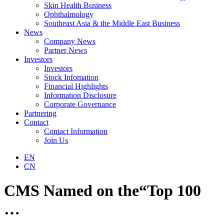
Skin Health Business
Ophthalmology
Southeast Asia & the Middle East Business
News
Company News
Partner News
Investors
Investors
Stock Infomation
Financial Highlights
Information Disclosure
Corporate Governance
Partnering
Contact
Contact Information
Join Us
EN
CN
CMS Named on the“Top 100
…