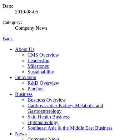
Date:
2010-08-05
Category:
Company News
Back
About Us
CMS Overview
Leadership
Milestones
Sustainability
Innovation
R&D Overview
Pipeline
Business
Business Overview
Cardiovascular-Kidney-Metabolic and
Gastroenterology
Skin Health Business
Ophthalmology
Southeast Asia & the Middle East Business
News
Company News