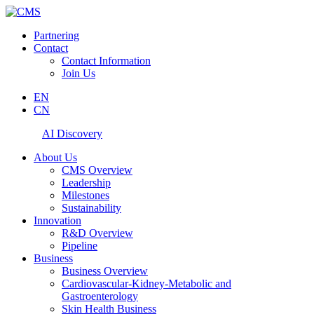
Partnering
Contact
Contact Information
Join Us
EN
CN
AI Discovery
About Us
CMS Overview
Leadership
Milestones
Sustainability
Innovation
R&D Overview
Pipeline
Business
Business Overview
Cardiovascular-Kidney-Metabolic and
Gastroenterology
Skin Health Business