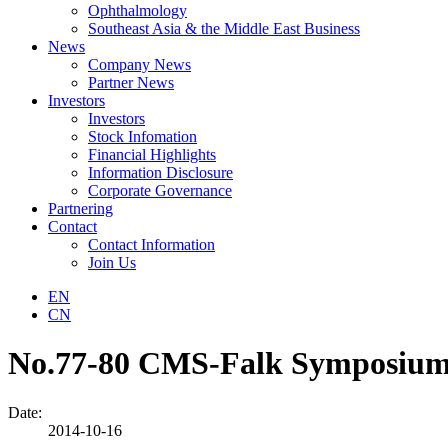
Ophthalmology
Southeast Asia & the Middle East Business
News
Company News
Partner News
Investors
Investors
Stock Infomation
Financial Highlights
Information Disclosure
Corporate Governance
Partnering
Contact
Contact Information
Join Us
EN
CN
No.77-80 CMS-Falk Symposiums 
Date:
2014-10-16