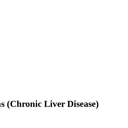
(Chronic Liver Disease)