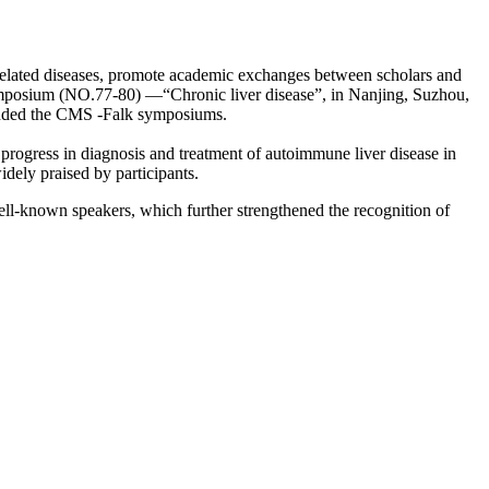
f related diseases, promote academic exchanges between scholars and
mposium (NO.77-80) —“Chronic liver disease”, in Nanjing, Suzhou,
ttended the CMS -Falk symposiums.
 progress in diagnosis and treatment of autoimmune liver disease in
idely praised by participants.
ll-known speakers, which further strengthened the recognition of