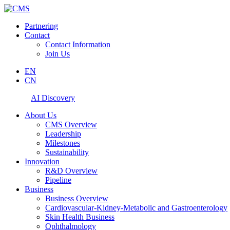
Partnering
Contact
Contact Information
Join Us
EN
CN
AI Discovery
About Us
CMS Overview
Leadership
Milestones
Sustainability
Innovation
R&D Overview
Pipeline
Business
Business Overview
Cardiovascular-Kidney-Metabolic and Gastroenterology
Skin Health Business
Ophthalmology