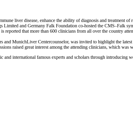
immune liver disease, enhance the ability of diagnosis and treatment o
ings Limited and Germany Falk Foundation co-hosted the CMS–Falk sy
is reported that more than 600 clinicians from all over the country a
rs and MunichLiver Centercounselor, was invited to highlight the latest
ssions raised great interest among the attending clinicians, which was w
 and international famous experts and scholars through introducing we