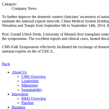
Category:
Company News
To further improve the domestic eastern clinicians’ awareness of auto
maintain the national experts network, China Medical System Hold
Wenzhou and Tianjin from September 6th to September 14th, 2014. It 
Prof. Gerald Ulrich Denk, University of Munich liver transplant cente
the symposiums. The excellent reports and clinical cases, heated discu
CMS-Falk Symposiums effectively facilitated the exchange of domestic
national experts on the of UDCA.
Back
About Us
CMS Overview
Leadership
Milestones
Sustainability
Innovation
R&D Overview
Pipeline
Business