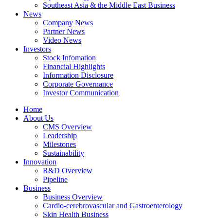
Southeast Asia & the Middle East Business
News
Company News
Partner News
Video News
Investors
Stock Infomation
Financial Highlights
Information Disclosure
Corporate Governance
Investor Communication
Home
About Us
CMS Overview
Leadership
Milestones
Sustainability
Innovation
R&D Overview
Pipeline
Business
Business Overview
Cardio-cerebrovascular and Gastroenterology
Skin Health Business