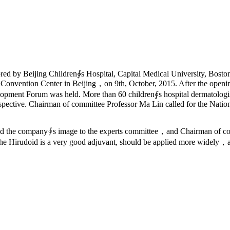
ed by Beijing Children∮s Hospital, Capital Medical University, Bosto
 Convention Center in Beijing，on 9th, October, 2015. After the ope
ent Forum was held. More than 60 children∮s hospital dermatologists c
spective. Chairman of committee Professor Ma Lin called for the Nation
d the company∮s image to the experts committee，and Chairman of comm
 the Hirudoid is a very good adjuvant, should be applied more widely，