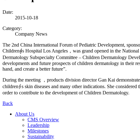
Date:
2015-10-18
Category:
Company News
The 2nd China International Forum of Pediatric Development, sponsor
Children∮s Hospital Los Angeles，was grand opened in the National
Dermatology Subspecialty Committee – Children Dermatology Developm
developments and future prospects of children dermatology in their re
hand, and create a better future”.
During the meeting ，products division director Gan Kai demonstrate
children∮s skin diseases and many other indications. She considered
order to contribute to the development of Children Dermatology.
Back
About Us
CMS Overview
Leadership
Milestones
Sustainability