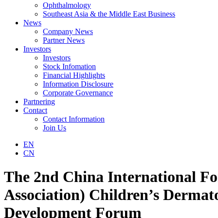
Ophthalmology
Southeast Asia & the Middle East Business
News
Company News
Partner News
Investors
Investors
Stock Infomation
Financial Highlights
Information Disclosure
Corporate Governance
Partnering
Contact
Contact Information
Join Us
EN
CN
The 2nd China International F
Association) Children’s Dermat
Development Forum