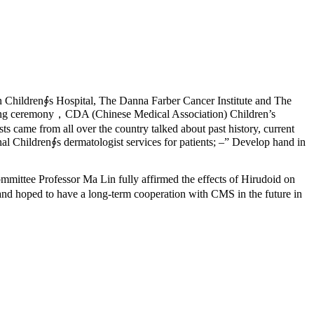
n Children∮s Hospital, The Danna Farber Cancer Institute and The
ning ceremony，CDA (Chinese Medical Association) Children’s
ame from all over the country talked about past history, current
al Children∮s dermatologist services for patients; –” Develop hand in
ittee Professor Ma Lin fully affirmed the effects of Hirudoid on
and hoped to have a long-term cooperation with CMS in the future in