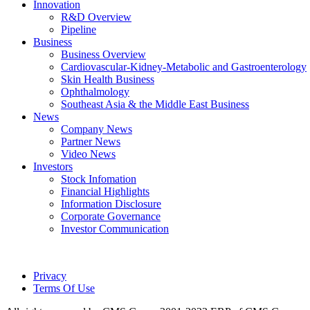
Innovation
R&D Overview
Pipeline
Business
Business Overview
Cardiovascular-Kidney-Metabolic and Gastroenterology
Skin Health Business
Ophthalmology
Southeast Asia & the Middle East Business
News
Company News
Partner News
Video News
Investors
Stock Infomation
Financial Highlights
Information Disclosure
Corporate Governance
Investor Communication
Privacy
Terms Of Use