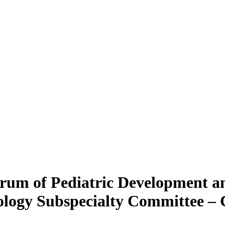
orum of Pediatric Development 
ology Subspecialty Committee –