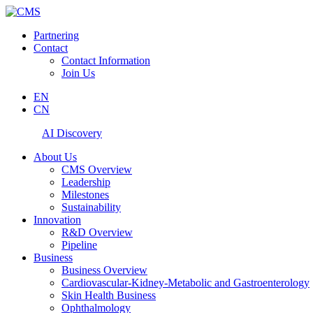
Partnering
Contact
Contact Information
Join Us
EN
CN
AI Discovery
About Us
CMS Overview
Leadership
Milestones
Sustainability
Innovation
R&D Overview
Pipeline
Business
Business Overview
Cardiovascular-Kidney-Metabolic and Gastroenterology
Skin Health Business
Ophthalmology