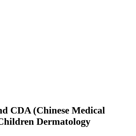
and CDA (Chinese Medical
 Children Dermatology