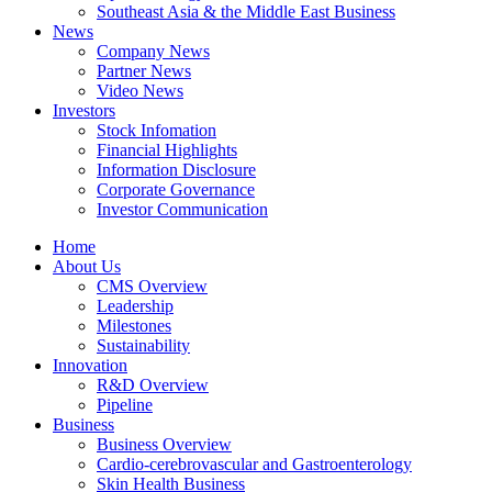
Southeast Asia & the Middle East Business
News
Company News
Partner News
Video News
Investors
Stock Infomation
Financial Highlights
Information Disclosure
Corporate Governance
Investor Communication
Home
About Us
CMS Overview
Leadership
Milestones
Sustainability
Innovation
R&D Overview
Pipeline
Business
Business Overview
Cardio-cerebrovascular and Gastroenterology
Skin Health Business