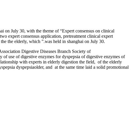
i on July 30, with the theme of “Expert consensus on clinical
two expert consensus application, pretreatment clinical expert
 the the elderly, which ”.was held in shanghai on July 30.
 Association Digestive Diseases Branch Society of
y of use of digestive enzymes for dyspepsia of digestive enzymes of
tionship with experts in elderly digestion the field, of the elderly
spepsia dyspepsiaolder, and at the same time laid a solid promotional