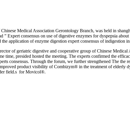
f Chinese Medical Association Gerontology Branch, was held in shangha
and ” Expert consensus on use of digestive enzymes for dyspepsia about 
 the application of enzyme digestion expert consensus of indigestion in
rector of geriatric digestive and cooperative group of Chinese Medical
me time, presided hosted the meeting. The experts confirmed the efficac
perts consensus. Through the forum, we further strengthened The the rela
mproved product visibility of Combizym® in the treatment of elderly dy
der field.s for Movicol®.