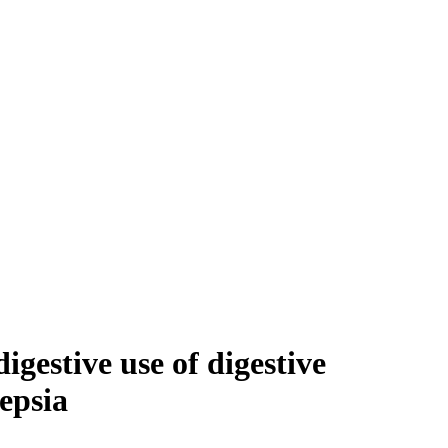
gestive use of digestive
epsia