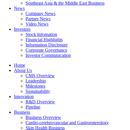
Southeast Asia & the Middle East Business
News
Company News
Partner News
Video News
Investors
Stock Infomation
Financial Highlights
Information Disclosure
Corporate Governance
Investor Communication
Home
About Us
CMS Overview
Leadership
Milestones
Sustainability
Innovation
R&D Overview
Pipeline
Business
Business Overview
Cardio-cerebrovascular and Gastroenterology
Skin Health Business