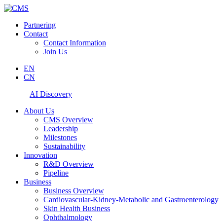
Partnering
Contact
Contact Information
Join Us
EN
CN
AI Discovery
About Us
CMS Overview
Leadership
Milestones
Sustainability
Innovation
R&D Overview
Pipeline
Business
Business Overview
Cardiovascular-Kidney-Metabolic and Gastroenterology
Skin Health Business
Ophthalmology