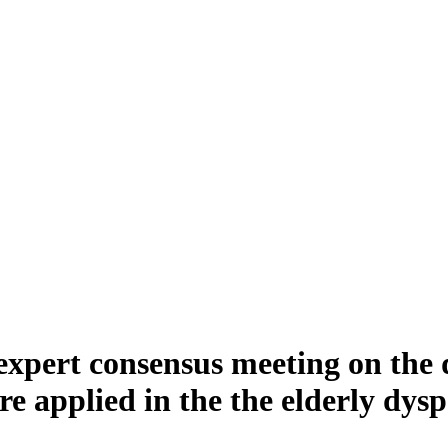
xpert consensus meeting on the di
e applied in the the elderly dysp