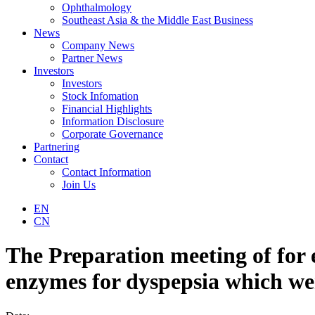
Ophthalmology
Southeast Asia & the Middle East Business
News
Company News
Partner News
Investors
Investors
Stock Infomation
Financial Highlights
Information Disclosure
Corporate Governance
Partnering
Contact
Contact Information
Join Us
EN
CN
The Preparation meeting of for e
enzymes for dyspepsia which wer