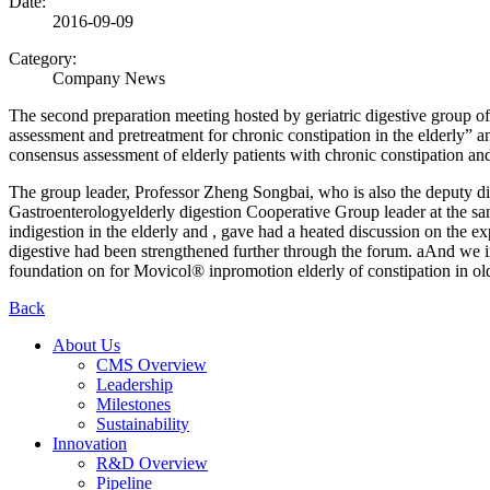
Date:
2016-09-09
Category:
Company News
The second preparation meeting hosted by geriatric digestive group o
assessment and pretreatment for chronic constipation in the elderly” 
consensus assessment of elderly patients with chronic constipation and
The group leader, Professor Zheng Songbai, who is also the deputy di
Gastroenterologyelderly digestion Cooperative Group leader at the sa
indigestion in the elderly and , gave had a heated discussion on the ex
digestive had been strengthened further through the forum. aAnd we i
foundation on for Movicol® inpromotion elderly of constipation in ol
Back
About Us
CMS Overview
Leadership
Milestones
Sustainability
Innovation
R&D Overview
Pipeline