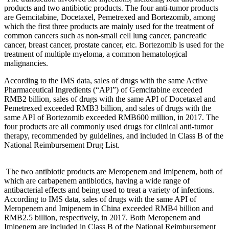
products and two antibiotic products. The four anti-tumor products
are Gemcitabine, Docetaxel, Pemetrexed and Bortezomib, among
which the first three products are mainly used for the treatment of
common cancers such as non-small cell lung cancer, pancreatic
cancer, breast cancer, prostate cancer, etc. Bortezomib is used for the
treatment of multiple myeloma, a common hematological
malignancies.
According to the IMS data, sales of drugs with the same Active
Pharmaceutical Ingredients (“API”) of Gemcitabine exceeded
RMB2 billion, sales of drugs with the same API of Docetaxel and
Pemetrexed exceeded RMB3 billion, and sales of drugs with the
same API of Bortezomib exceeded RMB600 million, in 2017. The
four products are all commonly used drugs for clinical anti-tumor
therapy, recommended by guidelines, and included in Class B of the
National Reimbursement Drug List.
The two antibiotic products are Meropenem and Imipenem, both of
which are carbapenem antibiotics, having a wide range of
antibacterial effects and being used to treat a variety of infections.
According to IMS data, sales of drugs with the same API of
Meropenem and Imipenem in China exceeded RMB4 billion and
RMB2.5 billion, respectively, in 2017. Both Meropenem and
Imipenem are included in Class B of the National Reimbursement