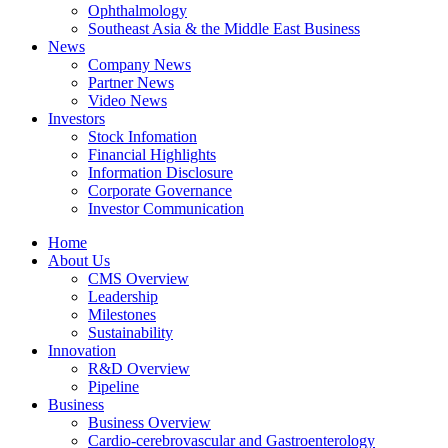
Ophthalmology
Southeast Asia & the Middle East Business
News
Company News
Partner News
Video News
Investors
Stock Infomation
Financial Highlights
Information Disclosure
Corporate Governance
Investor Communication
Home
About Us
CMS Overview
Leadership
Milestones
Sustainability
Innovation
R&D Overview
Pipeline
Business
Business Overview
Cardio-cerebrovascular and Gastroenterology