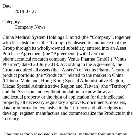
Date:
2018-07-27
Category:
Company News
China Medical System Holdings Limited (the “Company”, together
with its subsidiaries, the “Group”) is pleased to announce that the
Group through its wholly-owned subsidiary entered into an Asset
Purchase Agreement (the “Agreement”) with German
pharmaceutical research company Venus Pharma GmbH (“Venus
Pharma”) dated 20 July 2018. According to the Agreement, the
Group acquired all assets (the “Assets”) of Venus Pharma’s current
product portfolio (the “Products”) related to the market in China
(Chinese Mainland, Hong Kong Special Administrative Region,
Macao Special Administrative Region and Taiwan) (the “Territory”),
and the Assets include without limitation to know-how, all
intellectual property or the right of application for the intellectual
property, all necessary regulatory approvals, documents, dossiers,
data or information exclusive to the Territory and other rights to
develop, register, manufacture and commercialize the Products in the
Territory.
The transaction involved six injections, including four anti-tumor