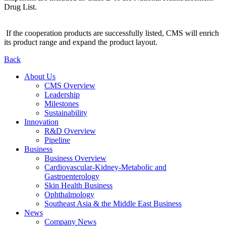
Drug List.
If the cooperation products are successfully listed, CMS will enrich
its product range and expand the product layout.
Back
About Us
CMS Overview
Leadership
Milestones
Sustainability
Innovation
R&D Overview
Pipeline
Business
Business Overview
Cardiovascular-Kidney-Metabolic and
Gastroenterology
Skin Health Business
Ophthalmology
Southeast Asia & the Middle East Business
News
Company News