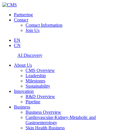
Partnering
Contact
Contact Information
Join Us
EN
CN
AI Discovery
About Us
CMS Overview
Leadership
Milestones
Sustainability
Innovation
R&D Overview
Pipeline
Business
Business Overview
Cardiovascular-Kidney-Metabolic and
Gastroenterology
Skin Health Business