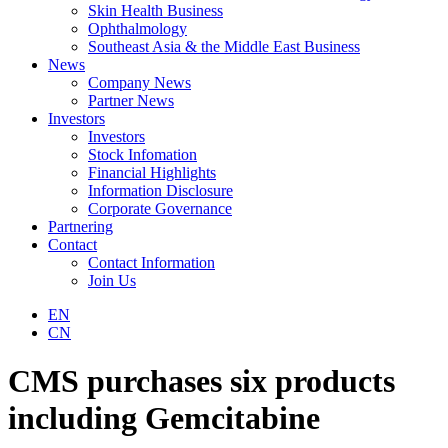
Skin Health Business
Ophthalmology
Southeast Asia & the Middle East Business
News
Company News
Partner News
Investors
Investors
Stock Infomation
Financial Highlights
Information Disclosure
Corporate Governance
Partnering
Contact
Contact Information
Join Us
EN
CN
CMS purchases six products
including Gemcitabine