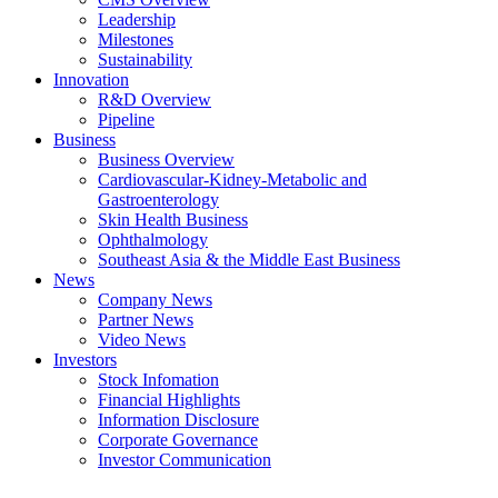
Leadership
Milestones
Sustainability
Innovation
R&D Overview
Pipeline
Business
Business Overview
Cardiovascular-Kidney-Metabolic and
Gastroenterology
Skin Health Business
Ophthalmology
Southeast Asia & the Middle East Business
News
Company News
Partner News
Video News
Investors
Stock Infomation
Financial Highlights
Information Disclosure
Corporate Governance
Investor Communication