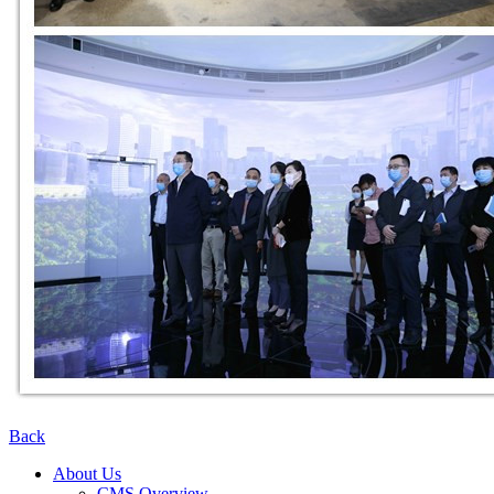
Back
About Us
CMS Overview