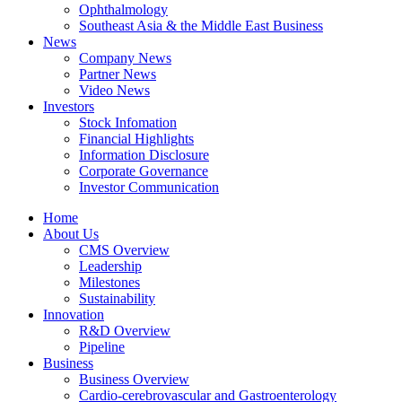
Ophthalmology
Southeast Asia & the Middle East Business
News
Company News
Partner News
Video News
Investors
Stock Infomation
Financial Highlights
Information Disclosure
Corporate Governance
Investor Communication
Home
About Us
CMS Overview
Leadership
Milestones
Sustainability
Innovation
R&D Overview
Pipeline
Business
Business Overview
Cardio-cerebrovascular and Gastroenterology