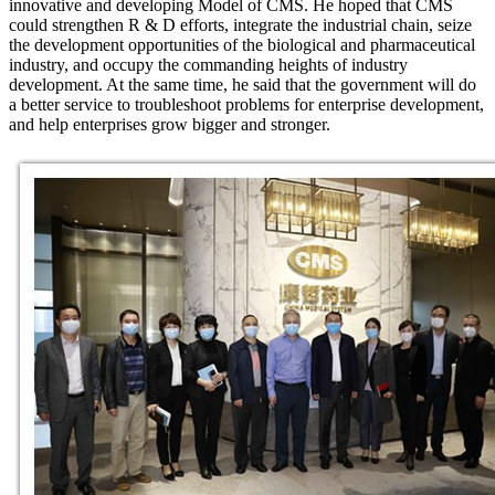
innovative and developing Model of CMS. He hoped that CMS
could strengthen R & D efforts, integrate the industrial chain, seize
the development opportunities of the biological and pharmaceutical
industry, and occupy the commanding heights of industry
development. At the same time, he said that the government will do
a better service to troubleshoot problems for enterprise development,
and help enterprises grow bigger and stronger.