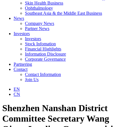
Skin Health Business
Ophthalmology
Southeast Asia & the Middle East Business
News
Company News
Partner News
Investors
Investors
Stock Infomation
Financial Highlights
Information Disclosure
Corporate Governance
Partnering
Contact
Contact Information
Join Us
EN
CN
Shenzhen Nanshan District
Committee Secretary Wang