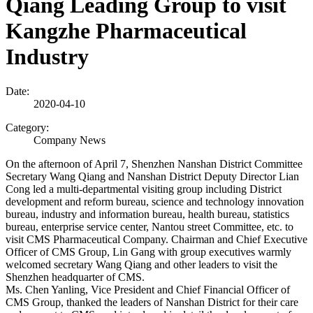
Qiang Leading Group to visit
Kangzhe Pharmaceutical
Industry
Date:
2020-04-10
Category:
Company News
On the afternoon of April 7, Shenzhen Nanshan District Committee
Secretary Wang Qiang and Nanshan District Deputy Director Lian
Cong led a multi-departmental visiting group including District
development and reform bureau, science and technology innovation
bureau, industry and information bureau, health bureau, statistics
bureau, enterprise service center, Nantou street Committee, etc. to
visit CMS Pharmaceutical Company. Chairman and Chief Executive
Officer of CMS Group, Lin Gang with group executives warmly
welcomed secretary Wang Qiang and other leaders to visit the
Shenzhen headquarter of CMS.
Ms. Chen Yanling, Vice President and Chief Financial Officer of
CMS Group, thanked the leaders of Nanshan District for their care