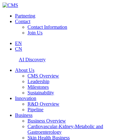
Partnering
Contact
Contact Information
Join Us
EN
CN
AI Discovery
About Us
CMS Overview
Leadership
Milestones
Sustainability
Innovation
R&D Overview
Pipeline
Business
Business Overview
Cardiovascular-Kidney-Metabolic and
Gastroenterology
Skin Health Business