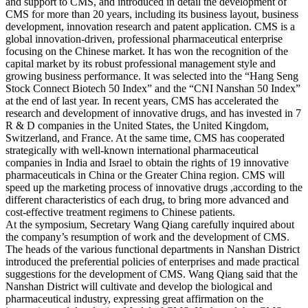
and support to CMS, and introduced in detail the development of
CMS for more than 20 years, including its business layout, business
development, innovation research and patent application. CMS is a
global innovation-driven, professional pharmaceutical enterprise
focusing on the Chinese market. It has won the recognition of the
capital market by its robust professional management style and
growing business performance. It was selected into the “Hang Seng
Stock Connect Biotech 50 Index” and the “CNI Nanshan 50 Index”
at the end of last year. In recent years, CMS has accelerated the
research and development of innovative drugs, and has invested in 7
R & D companies in the United States, the United Kingdom,
Switzerland, and France. At the same time, CMS has cooperated
strategically with well-known international pharmaceutical
companies in India and Israel to obtain the rights of 19 innovative
pharmaceuticals in China or the Greater China region. CMS will
speed up the marketing process of innovative drugs ,according to the
different characteristics of each drug, to bring more advanced and
cost-effective treatment regimens to Chinese patients.
At the symposium, Secretary Wang Qiang carefully inquired about
the company’s resumption of work and the development of CMS.
The heads of the various functional departments in Nanshan District
introduced the preferential policies of enterprises and made practical
suggestions for the development of CMS. Wang Qiang said that the
Nanshan District will cultivate and develop the biological and
pharmaceutical industry, expressing great affirmation on the