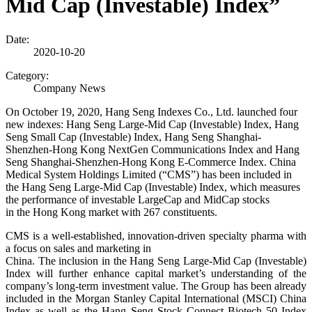
Mid Cap (Investable) Index”
Date:
2020-10-20
Category:
Company News
On October 19, 2020, Hang Seng Indexes Co., Ltd. launched four
new indexes: Hang Seng Large-Mid Cap (Investable) Index, Hang
Seng Small Cap (Investable) Index, Hang Seng Shanghai-
Shenzhen-Hong Kong NextGen Communications Index and Hang
Seng Shanghai-Shenzhen-Hong Kong E-Commerce Index. China
Medical System Holdings Limited (“CMS”) has been included in
the Hang Seng Large-Mid Cap (Investable) Index, which measures
the performance of investable LargeCap and MidCap stocks
in the Hong Kong market with 267 constituents.
CMS is a well-established, innovation-driven specialty pharma with
a focus on sales and marketing in
China. The inclusion in the Hang Seng Large-Mid Cap (Investable)
Index will further enhance capital market’
s understanding of the
company’s long-term investment value. The Group has been already
included in the Morgan Stanley Capital International (MSCI) China
Index as well as the Hang Seng Stock Connect Biotech 50 Index