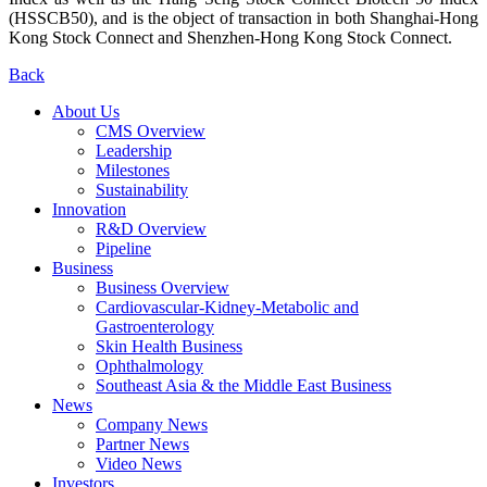
(HSSCB50), and is the object of transaction in both Shanghai-Hong
Kong Stock Connect and Shenzhen-Hong Kong Stock Connect.
Back
About Us
CMS Overview
Leadership
Milestones
Sustainability
Innovation
R&D Overview
Pipeline
Business
Business Overview
Cardiovascular-Kidney-Metabolic and
Gastroenterology
Skin Health Business
Ophthalmology
Southeast Asia & the Middle East Business
News
Company News
Partner News
Video News
Investors