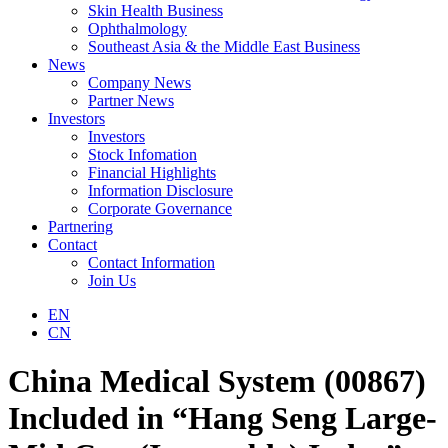
Skin Health Business
Ophthalmology
Southeast Asia & the Middle East Business
News
Company News
Partner News
Investors
Investors
Stock Infomation
Financial Highlights
Information Disclosure
Corporate Governance
Partnering
Contact
Contact Information
Join Us
EN
CN
China Medical System (00867)
Included in “Hang Seng Large-