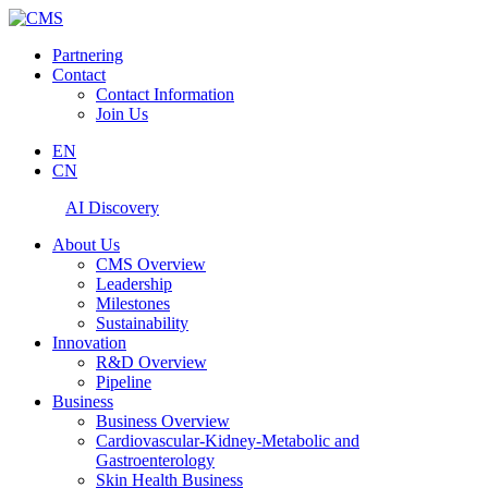
Partnering
Contact
Contact Information
Join Us
EN
CN
AI Discovery
About Us
CMS Overview
Leadership
Milestones
Sustainability
Innovation
R&D Overview
Pipeline
Business
Business Overview
Cardiovascular-Kidney-Metabolic and
Gastroenterology
Skin Health Business