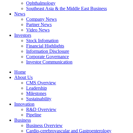
Ophthalmology
Southeast Asia & the Middle East Business
News
Company News
Partner News
Video News
Investors
Stock Infomation
Financial Highlights
Information Disclosure
Corporate Governance
Investor Communication
Home
About Us
CMS Overview
Leadership
Milestones
Sustainability
Innovation
R&D Overview
Pipeline
Business
Business Overview
Cardio-cerebrovascular and Gastroenterology