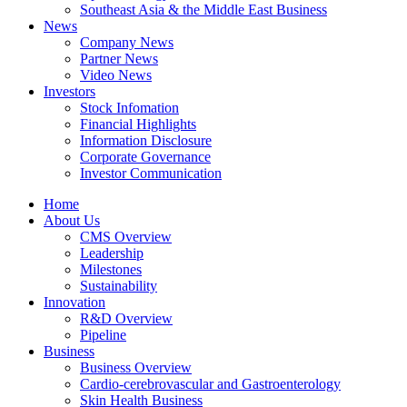
Southeast Asia & the Middle East Business
News
Company News
Partner News
Video News
Investors
Stock Infomation
Financial Highlights
Information Disclosure
Corporate Governance
Investor Communication
Home
About Us
CMS Overview
Leadership
Milestones
Sustainability
Innovation
R&D Overview
Pipeline
Business
Business Overview
Cardio-cerebrovascular and Gastroenterology
Skin Health Business