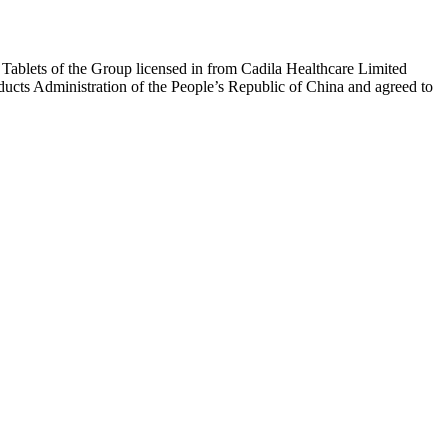
t Tablets of the Group licensed in from Cadila Healthcare Limited
ducts Administration of the People’s Republic of China and agreed to