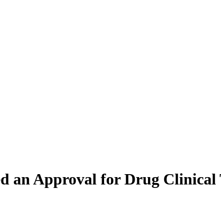
d an Approval for Drug Clinical 