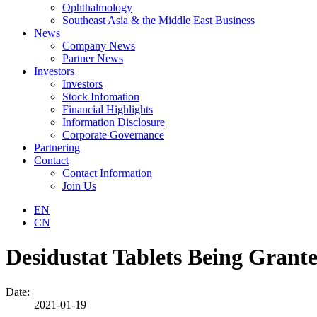
Ophthalmology
Southeast Asia & the Middle East Business
News
Company News
Partner News
Investors
Investors
Stock Infomation
Financial Highlights
Information Disclosure
Corporate Governance
Partnering
Contact
Contact Information
Join Us
EN
CN
Desidustat Tablets Being Grante
Date:
2021-01-19