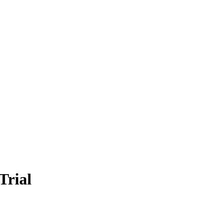
Trial