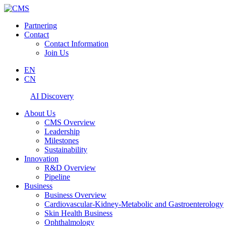
Partnering
Contact
Contact Information
Join Us
EN
CN
AI Discovery
About Us
CMS Overview
Leadership
Milestones
Sustainability
Innovation
R&D Overview
Pipeline
Business
Business Overview
Cardiovascular-Kidney-Metabolic and Gastroenterology
Skin Health Business
Ophthalmology