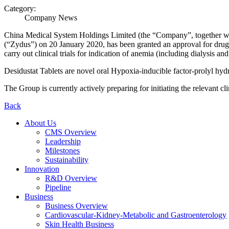
Category:
Company News
China Medical System Holdings Limited (the “
Company
”, together wi
(“
Zydus
”) on 20 January 2020, has been granted an approval for drug
carry out clinical trials for indication of anemia (including dialysis 
Desidustat Tablets are novel oral Hypoxia-inducible factor-prolyl hyd
The Group is currently actively preparing for initiating the relevant clin
Back
About Us
CMS Overview
Leadership
Milestones
Sustainability
Innovation
R&D Overview
Pipeline
Business
Business Overview
Cardiovascular-Kidney-Metabolic and Gastroenterology
Skin Health Business