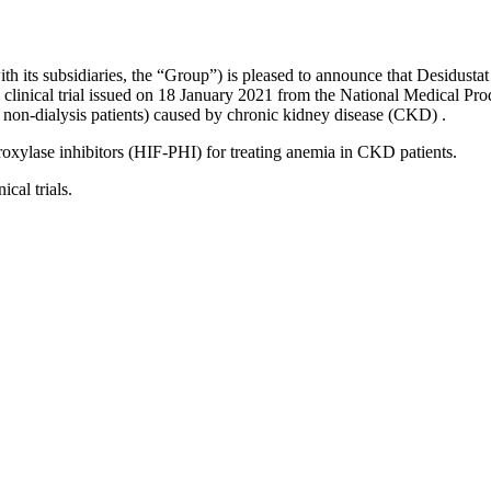
th its subsidiaries, the “
Group
”) is pleased to announce that Desidusta
 clinical trial issued on 18 January 2021 from the National Medical Pro
and non-dialysis patients) caused by chronic kidney disease (CKD)
.
roxylase inhibitors (HIF-PHI) for treating anemia in CKD patients.
ical trials.