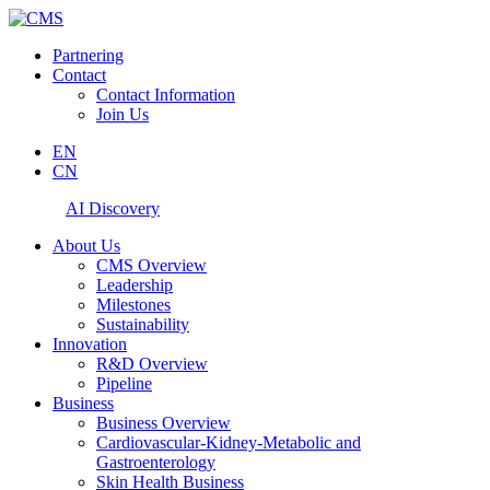
Partnering
Contact
Contact Information
Join Us
EN
CN
AI Discovery
About Us
CMS Overview
Leadership
Milestones
Sustainability
Innovation
R&D Overview
Pipeline
Business
Business Overview
Cardiovascular-Kidney-Metabolic and
Gastroenterology
Skin Health Business