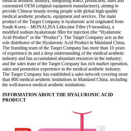
medical aesthetic industry, integrating R&D, production, sales and
customized OEM (original equipment manufacturer), aiming to
provide Chinese beauty-loving people with global high-quality
medical aesthetic products, equipment and services. The main
product of the Target Company is hyaluronic acid originated from
South Korea – MONALISA Lidocaine Filler (Vmonalisa), a
modified sodium hyaluronate filler for injection (the “
Hyaluronic
Acid Product” or the “Product”). The Target Company acts as the
sole distributor of the Hyaluronic Acid Product in Mainland China.
The founding team of the Target Company has more than 10 years
of experience in and a deep understanding of the medical aesthetic
industry and has accumulated abundant resources in the industry;
and the sales team of the Target Company has rich market operation,
sales and promotion experience in the medical aesthetic industry.
The Target Company has established a sales network covering more
than 800 medical aesthetic institutions in Mainland China, including
the well-known medical aesthetic institutions.
INFORMATION ABOUT THE HYALURONIC ACID
PRODUCT