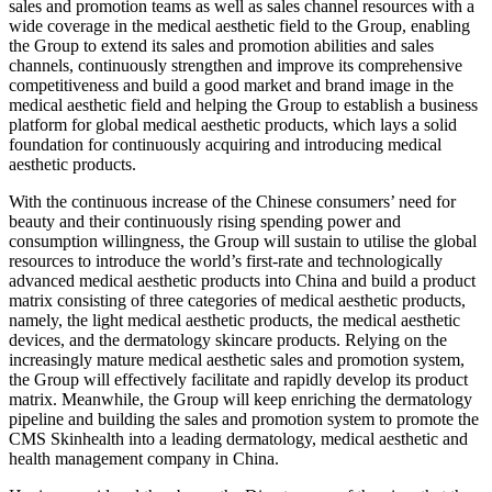
sales and promotion teams as well as sales channel resources with a
wide coverage in the medical aesthetic field to the Group, enabling
the Group to extend its sales and promotion abilities and sales
channels, continuously strengthen and improve its comprehensive
competitiveness and build a good market and brand image in the
medical aesthetic field and helping the Group to establish a business
platform for global medical aesthetic products, which lays a solid
foundation for continuously acquiring and introducing medical
aesthetic products.
With the continuous increase of the Chinese consumers’ need for
beauty and their continuously rising spending power and
consumption willingness, the Group will sustain to utilise the global
resources to introduce the world’s first-rate and technologically
advanced medical aesthetic products into China and build a product
matrix consisting of three categories of medical aesthetic products,
namely, the light medical aesthetic products, the medical aesthetic
devices, and the dermatology skincare products. Relying on the
increasingly mature medical aesthetic sales and promotion system,
the Group will effectively facilitate and rapidly develop its product
matrix. Meanwhile, the Group will keep enriching the dermatology
pipeline and building the sales and promotion system to promote the
CMS Skinhealth into a leading dermatology, medical aesthetic and
health management company in China.