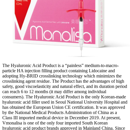
The Hyaluronic Acid Product is a “painless” medium-to-macro-
particle HA injection filling product containing Lidocaine and
adopting Hy-BRID crosslinking technology which minimizes the
crosslinking agent residue. The Product has the advantages of high
safety, good viscoelasticity and natural effect, and its duration period
can reach 6 to 12 months (it may differ among individual
consumers). The Hyaluronic Acid Product is the only Korean-made
hyaluronic acid filler used in Seoul National University Hospital and
has obtained the European Union CE certification. It was approved
by the National Medical Products Administration of China as a
Class III imported medical device in December 2019. At present,
Vmonalisa is one of the only four imported South Korean
hyaluronic acid product brands approved in Mainland China. Since