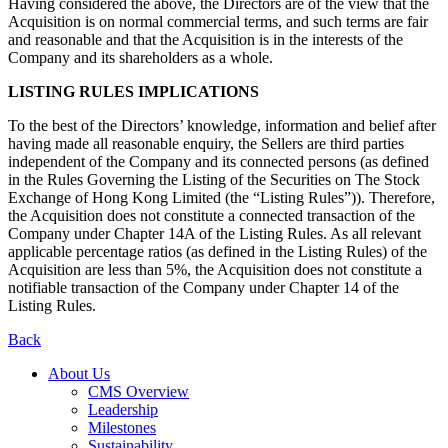
Having considered the above, the Directors are of the view that the
Acquisition is on normal commercial terms, and such terms are fair
and reasonable and that the Acquisition is in the interests of the
Company and its shareholders as a whole.
LISTING RULES IMPLICATIONS
To the best of the Directors’ knowledge, information and belief after
having made all reasonable enquiry, the Sellers are third parties
independent of the Company and its connected persons (as defined
in the Rules Governing the Listing of the Securities on The Stock
Exchange of Hong Kong Limited (the “Listing Rules”)). Therefore,
the Acquisition does not constitute a connected transaction of the
Company under Chapter 14A of the Listing Rules. As all relevant
applicable percentage ratios (as defined in the Listing Rules) of the
Acquisition are less than 5%, the Acquisition does not constitute a
notifiable transaction of the Company under Chapter 14 of the
Listing Rules.
Back
About Us
CMS Overview
Leadership
Milestones
Sustainability