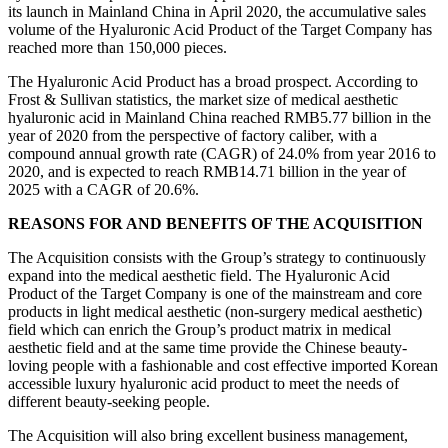
its launch in Mainland China in April 2020, the accumulative sales
volume of the Hyaluronic Acid Product of the Target Company has
reached more than 150,000 pieces.
The Hyaluronic Acid Product has a broad prospect. According to
Frost & Sullivan statistics, the market size of medical aesthetic
hyaluronic acid in Mainland China reached RMB5.77 billion in the
year of 2020 from the perspective of factory caliber, with a
compound annual growth rate (CAGR) of 24.0% from year 2016 to
2020, and is expected to reach RMB14.71 billion in the year of
2025 with a CAGR of 20.6%.
REASONS FOR AND BENEFITS OF THE ACQUISITION
The Acquisition consists with the Group’s strategy to continuously
expand into the medical aesthetic field. The Hyaluronic Acid
Product of the Target Company is one of the mainstream and core
products in light medical aesthetic (non-surgery medical aesthetic)
field which can enrich the Group’s product matrix in medical
aesthetic field and at the same time provide the Chinese beauty-
loving people with a fashionable and cost effective imported Korean
accessible luxury hyaluronic acid product to meet the needs of
different beauty-seeking people.
The Acquisition will also bring excellent business management,