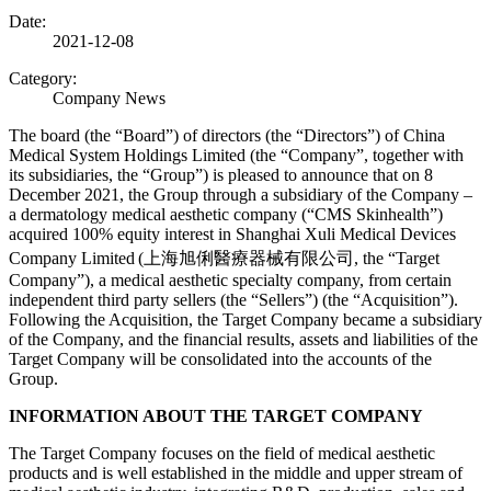
Date:
2021-12-08
Category:
Company News
The board (the “Board”) of directors (the “Directors”) of China
Medical System Holdings Limited (the “Company”, together with
its subsidiaries, the “Group”) is pleased to announce that on 8
December 2021, the Group through a subsidiary of the Company –
a dermatology medical aesthetic company (“CMS Skinhealth”)
acquired 100% equity interest in Shanghai Xuli Medical Devices
Company Limited
(上海旭俐醫療器械有限公司, the “Target
Company”), a medical aesthetic specialty company, from certain
independent third party sellers (the “Sellers”) (the “Acquisition”).
Following the Acquisition, the Target Company became a subsidiary
of the Company, and the financial results, assets and liabilities of the
Target Company will be consolidated into the accounts of the
Group.
INFORMATION ABOUT THE TARGET COMPANY
The Target Company focuses on the field of medical aesthetic
products and is well established in the middle and upper stream of