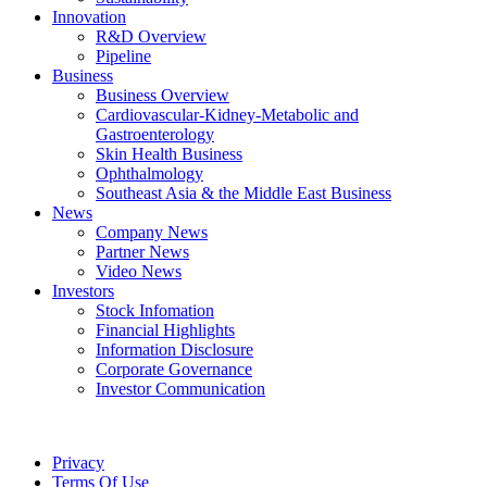
Innovation
R&D Overview
Pipeline
Business
Business Overview
Cardiovascular-Kidney-Metabolic and
Gastroenterology
Skin Health Business
Ophthalmology
Southeast Asia & the Middle East Business
News
Company News
Partner News
Video News
Investors
Stock Infomation
Financial Highlights
Information Disclosure
Corporate Governance
Investor Communication
Privacy
Terms Of Use