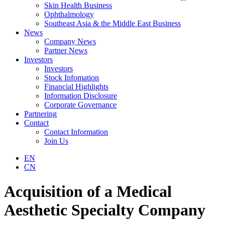
Skin Health Business
Ophthalmology
Southeast Asia & the Middle East Business
News
Company News
Partner News
Investors
Investors
Stock Infomation
Financial Highlights
Information Disclosure
Corporate Governance
Partnering
Contact
Contact Information
Join Us
EN
CN
Acquisition of a Medical
Aesthetic Specialty Company