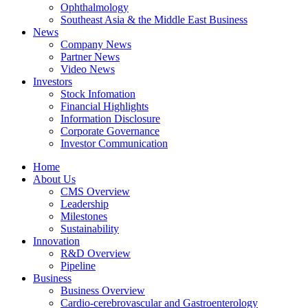
Ophthalmology
Southeast Asia & the Middle East Business
News
Company News
Partner News
Video News
Investors
Stock Infomation
Financial Highlights
Information Disclosure
Corporate Governance
Investor Communication
Home
About Us
CMS Overview
Leadership
Milestones
Sustainability
Innovation
R&D Overview
Pipeline
Business
Business Overview
Cardio-cerebrovascular and Gastroenterology