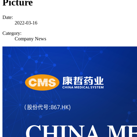
Picture
Date:
2022-03-16
Category:
Company News