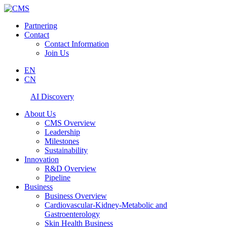
Partnering
Contact
Contact Information
Join Us
EN
CN
AI Discovery
About Us
CMS Overview
Leadership
Milestones
Sustainability
Innovation
R&D Overview
Pipeline
Business
Business Overview
Cardiovascular-Kidney-Metabolic and
Gastroenterology
Skin Health Business