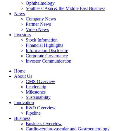
Ophthalmology
Southeast Asia & the Middle East Business
News
Company News
Partner News
Video News
Investors
Stock Infomation
Financial Highlights
Information Disclosure
Corporate Governance
Investor Communication
Home
About Us
CMS Overview
Leadership
Milestones
Sustainability
Innovation
R&D Overview
Pipeline
Business
Business Overview
Cardio-cerebrovascular and Gastroenterology