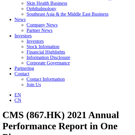
Skin Health Business
Ophthalmology
Southeast Asia & the Middle East Business
News
Company News
Partner News
Investors
Investors
Stock Infomation
Financial Highlights
Information Disclosure
Corporate Governance
Partnering
Contact
Contact Information
Join Us
EN
CN
CMS (867.HK) 2021 Annual
Performance Report in One