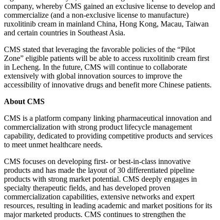
company, whereby CMS gained an exclusive license to develop and
commercialize (and a non-exclusive license to manufacture)
ruxolitinib cream in mainland China, Hong Kong, Macau, Taiwan
and certain countries in Southeast Asia.
CMS stated that leveraging the favorable policies of the “Pilot
Zone” eligible patients will be able to access ruxolitinib cream first
in Lecheng. In the future, CMS will continue to collaborate
extensively with global innovation sources to improve the
accessibility of innovative drugs and benefit more Chinese patients.
About CMS
CMS is a platform company linking pharmaceutical innovation and
commercialization with strong product lifecycle management
capability, dedicated to providing competitive products and services
to meet unmet healthcare needs.
CMS focuses on developing first- or best-in-class innovative
products and has made the layout of 30 differentiated pipeline
products with strong market potential. CMS deeply engages in
specialty therapeutic fields, and has developed proven
commercialization capabilities, extensive networks and expert
resources, resulting in leading academic and market positions for its
major marketed products. CMS continues to strengthen the