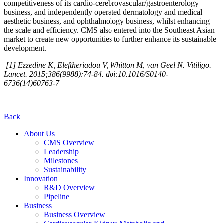
competitiveness of its cardio-cerebrovascular/gastroenterology
business, and independently operated dermatology and medical
aesthetic business, and ophthalmology business, whilst enhancing
the scale and efficiency. CMS also entered into the Southeast Asian
market to create new opportunities to further enhance its sustainable
development.
[1] Ezzedine K, Eleftheriadou V, Whitton M, van Geel N. Vitiligo.
Lancet. 2015;386(9988):74-84. doi:10.1016/S0140-
6736(14)60763-7
Back
About Us
CMS Overview
Leadership
Milestones
Sustainability
Innovation
R&D Overview
Pipeline
Business
Business Overview