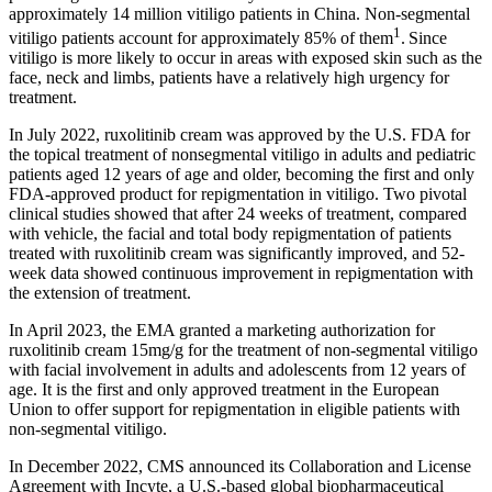
approximately 14 million vitiligo patients in China. Non-segmental
1
vitiligo patients account for approximately 85% of them
.
Since
vitiligo is more likely to occur in areas with exposed skin such as the
face, neck and limbs, patients have a relatively high urgency for
treatment.
In July 2022, ruxolitinib cream was approved by the U.S. FDA for
the topical treatment of nonsegmental vitiligo in adults and pediatric
patients aged 12 years of age and older, becoming the first and only
FDA-approved product for repigmentation in vitiligo. Two pivotal
clinical studies showed that after 24 weeks of treatment, compared
with vehicle, the facial and total body repigmentation of patients
treated with ruxolitinib cream was significantly improved, and 52-
week data showed continuous improvement in repigmentation with
the extension of treatment.
In April 2023, the EMA granted a marketing authorization for
ruxolitinib cream 15mg/g for the treatment of non-segmental vitiligo
with facial involvement in adults and adolescents from 12 years of
age. It is the first and only approved treatment in the European
Union to offer support for repigmentation in eligible patients with
non-segmental vitiligo.
In December 2022, CMS announced its Collaboration and License
Agreement with Incyte, a U.S.-based global biopharmaceutical