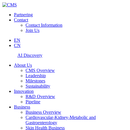
Partnering
Contact
Contact Information
Join Us
EN
CN
AI Discovery
About Us
CMS Overview
Leadership
Milestones
Sustainability
Innovation
R&D Overview
Pipeline
Business
Business Overview
Cardiovascular-Kidney-Metabolic and
Gastroenterology
Skin Health Business