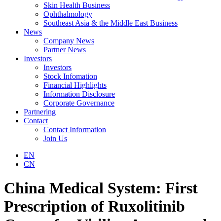
Skin Health Business
Ophthalmology
Southeast Asia & the Middle East Business
News
Company News
Partner News
Investors
Investors
Stock Infomation
Financial Highlights
Information Disclosure
Corporate Governance
Partnering
Contact
Contact Information
Join Us
EN
CN
China Medical System: First
Prescription of Ruxolitinib