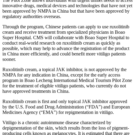
The Pilot Zone allows individuals with urgent unmet needs to access
innovative drugs, medical devices and technologies that have not yet
been approved by NMPA in China but that have been approved by
regulatory authorities overseas.
Through the program, Chinese patients can apply to use ruxolitinib
cream and receive treatment from specialized physicians in Boao
Super Hospital. CMS will collaborate with Boao Super Hospital to
conduct real-world research on ruxolitinib cream as quickly as
possible, which may help to advance the registration of the product
in China more efficiently, and could benefit more vitiligo patients
sooner.
Ruxolitinib cream, a topical JAK inhibitor, is not approved by the
NMPA for any indication in China, except for the early access
program in Boao Lecheng International Medical Tourism Pilot Zone
for the treatment of eligible vitiligo patients, who currently do not
have approved treatments in China.
Ruxolitinib cream is first and only topical JAK inhibitor approved
by the U.S. Food and Drug Administration (
“
FDA
”
) and European
Medicines Agency (“EMA”) for repigmentation in vitiligo.
Vitiligo is a chronic autoimmune disease characterized by
depigmentation of the skin, which results from the loss of pigment-
producing cells known as melanocytes. It is estimated that there are