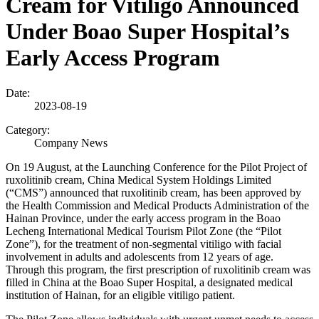
Cream for Vitiligo Announced
Under Boao Super Hospital’s
Early Access Program
Date:
2023-08-19
Category:
Company News
On 19 August, at the Launching Conference for the Pilot Project of
ruxolitinib cream, China Medical System Holdings Limited
(“CMS”) announced that ruxolitinib cream, has been approved by
the Health Commission and Medical Products Administration of the
Hainan Province, under the early access program in the Boao
Lecheng International Medical Tourism Pilot Zone (the
“
Pilot
Zone”), for the treatment of non-segmental vitiligo with facial
involvement in adults and adolescents from 12 years of age.
Through this program, the first prescription of ruxolitinib cream was
filled in China at the Boao Super Hospital, a designated medical
institution of Hainan, for an eligible vitiligo patient.