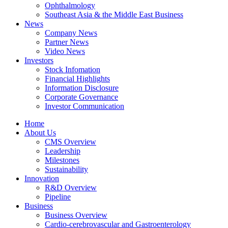
Ophthalmology
Southeast Asia & the Middle East Business
News
Company News
Partner News
Video News
Investors
Stock Infomation
Financial Highlights
Information Disclosure
Corporate Governance
Investor Communication
Home
About Us
CMS Overview
Leadership
Milestones
Sustainability
Innovation
R&D Overview
Pipeline
Business
Business Overview
Cardio-cerebrovascular and Gastroenterology