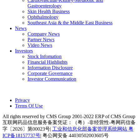
Cardiovascular-Kidney-Metabolic and
Gastroenterology
Skin Health Business
Ophthalmology
Southeast Asia & the Middle East Business
News
Company News
Partner News
Video News
Investors
Stock Infomation
Financial Highlights
Information Disclosure
Corporate Governance
Investor Communication
Privacy
Terms Of Use
All rights reserved by CMS Group 2001-2022 ERP of CMS Group
互联网药品信息服务备案凭证：（粤）-非经营性-粤网药信备
字〔2026〕第00023号|
工业和信息化部备案管理系统网站 粤
ICP备18157737号
| 粤公网安备 44030502003605号