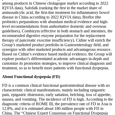
among products in Chinese cholagogue market according to 2022
IQVIA data), Salofalk (ranking the first in the market share of
aminosalicylic acid, the first-line treatment for inflammatory bowel
disease in China according to 2022 IQVIA data), Bioflor (the
probiotics preparations with abundant medical evidence and high-
level recommendations from authoritative domestic and overseas
guidelines), Combizym (effective in both stomach and intestines, the
recommended digestive enzyme preparation for the replacement
therapy of pancreatic exocrine insufficiency). Cidine will enrich the
Group’s marketed product portfolio in Gastroenterology field, and
synergize with other marketed products and advantageous resource.
Based on Cidine’s evidence based medical evidence, the Group will
explore product’s differentiated academic advantages in-depth and
customize its promotion strategies, to improve clinical diagnosis and
treatment, so as to benefit more patients with functional dyspepsia.
About Functional dyspepsia (FD)
FD is a common clinical functional gastrointestinal disease with no
characteristic clinical manifestations, mainly including epigastric
pain, epigastric distension, early satiation, belching, loss of appetite,
nausea, and vomiting. The incidence of FD is high. According to the
diagnostic criteria of ROME III, the prevalence rate of FD in Asia is
12.8%, and it is estimated about 180 million people with FD in
China. The “Chinese Expert Consensus on Functional Dyspepsia