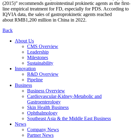
(2015)” recommends gastrointestinal prokinetic agents as the first-
line empirical treatment for FD, especially for PDS. According to
IQVIA data, the sales of gastroprokinetic agents reached
about RMB1,200 million in China in 2022.
Back
About Us
CMS Overview
Leadership
Milestones
Sustainability
Innovation
R&D Overview
Pipeline
Business
Business Overview
Cardiovascular-Kidney-Metabolic and
Gastroenterology
Skin Health Business
Ophthalmology
Southeast Asia & the Middle East Business
News
Company News
Partner News