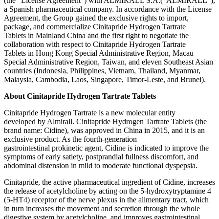
(the “License Agreement”) with ALMIRALL S.A.(“ALMIRALL”),
a Spanish pharmaceutical company. In accordance with the License
Agreement, the Group gained the exclusive rights to import,
package, and commercialize Cinitapride Hydrogen Tartrate
Tablets in Mainland China and the first right to negotiate the
collaboration with respect to Cinitapride Hydrogen Tartrate
Tablets in Hong Kong Special Administrative Region, Macau
Special Administrative Region, Taiwan, and eleven Southeast Asian
countries (Indonesia, Philippines, Vietnam, Thailand, Myanmar,
Malaysia, Cambodia, Laos, Singapore, Timor-Leste, and Brunei).
About Cinitapride Hydrogen Tartrate Tablets
Cinitapride Hydrogen Tartrate is a new molecular entity
developed by Almirall. Cinitapride Hydrogen Tartrate Tablets (the
brand name: Cidine), was approved in China in 2015, and it is an
exclusive product. As the fourth-generation
gastrointestinal prokinetic agent, Cidine is indicated to improve the
symptoms of early satiety, postprandial fullness discomfort, and
abdominal distension in mild to moderate functional dyspepsia.
Cinitapride, the active pharmaceutical ingredient of Cidine, increases
the release of acetylcholine by acting on the 5-hydroxytryptamine 4
(5-HT4) receptor of the nerve plexus in the alimentary tract, which
in turn increases the movement and secretion through the whole
digestive system by acetylcholine, and improves gastrointestinal