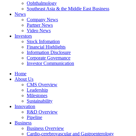
Ophthalmology
Southeast Asia & the Middle East Business
News
Company News
Partner News
Video News
Investors
Stock Infomation
Financial Highlights
Information Disclosure
Corporate Governance
Investor Communication
Home
About Us
CMS Overview
Leadership
Milestones
Sustainability
Innovation
R&D Overview
Pipeline
Business
Business Overview
Cardio-cerebrovascular and Gastroenterology