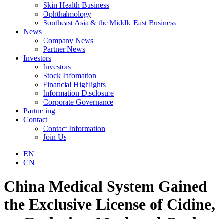
Skin Health Business
Ophthalmology
Southeast Asia & the Middle East Business
News
Company News
Partner News
Investors
Investors
Stock Infomation
Financial Highlights
Information Disclosure
Corporate Governance
Partnering
Contact
Contact Information
Join Us
EN
CN
China Medical System Gained
the Exclusive License of Cidine,