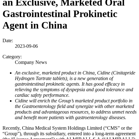
an Exclusive, Marketed Oral
Gastrointestinal Prokinetic
Agent in China
Date:
2023-09-06
Category:
Company News
An exclusive, marketed product in China, Cidine (Cinitapride
Hydrogen Tartrate tablets), is a new generation of
gastrointestinal prokinetic agents. It has good efficacy in
relieving the symptoms of dyspepsia and good tolerance and
cardiac safety performance.
Cidine will enrich the Group’s marketed product portfolio in
the Gastroenterology field and synergize with other marketed
products and advantageous resources, to address unmet needs
and benefit more patients with gastroenterology diseases.
Recently, China Medical System Holdings Limited (“CMS” or the
“Group”), through its subsidiary, entered into a long-term agreement