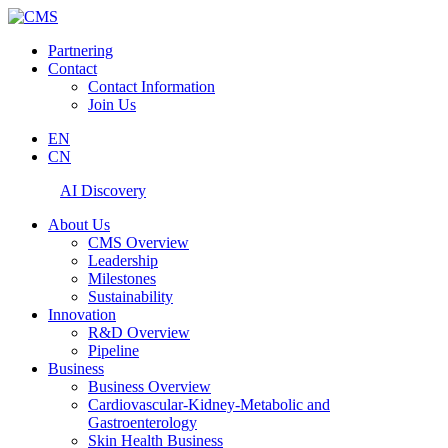
Partnering
Contact
Contact Information
Join Us
EN
CN
AI Discovery
About Us
CMS Overview
Leadership
Milestones
Sustainability
Innovation
R&D Overview
Pipeline
Business
Business Overview
Cardiovascular-Kidney-Metabolic and
Gastroenterology
Skin Health Business