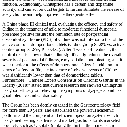
function. Additionally, Cinitapride has a certain anti-dopamine
activity, and can act on dual targets to further stimulate the release of
acetylcholine and help improve the therapeutic effect.
A China phase III clinical trial, evaluating the efficacy and safety of
Cidine in the treatment of mild to moderate functional dyspepsia,
presented positive results: the remission rate of postprandial
discomfort syndrome (PDS) of Cidine was not inferior to that of the
active control—domperidone tablets (Cidine group 85.8% vs. active
control group 81.8%, P = 0.332). After 4 weeks of treatment, the
clinical results showed that Cidine significantly reduced the overall
severity of postprandial fullness, early satiation, and bloating, and it
was superior to the effects of domperidone tablets. In addition, in
terms of safety profile, the incidence of adverse events of Cidine
was significantly lower than that of domperidone tablets.
Furthermore, “Chinese Expert Consensus on Chronic Gastritis in the
Elderly (2018)” stated that current research has showed Cinitapride
has good efficacy on relieving the symptoms of dyspepsia, and has
good tolerance and cardiac safety.
The Group has been deeply engaged in the Gastroenterology field
for more than 20 years, and established the powerful academic
platform and the compliant and efficient operation system, which
has gained leading academic and market positions for its marketed
products, such as Ursofalk (ranking the first in the market share