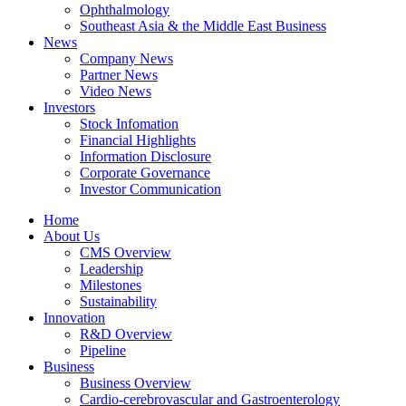
Ophthalmology
Southeast Asia & the Middle East Business
News
Company News
Partner News
Video News
Investors
Stock Infomation
Financial Highlights
Information Disclosure
Corporate Governance
Investor Communication
Home
About Us
CMS Overview
Leadership
Milestones
Sustainability
Innovation
R&D Overview
Pipeline
Business
Business Overview
Cardio-cerebrovascular and Gastroenterology