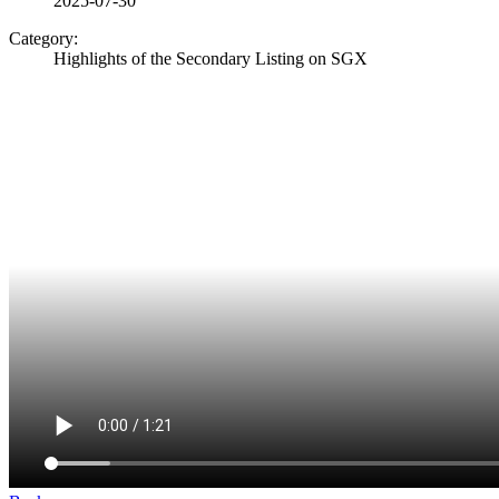
2025-07-30
Category:
Highlights of the Secondary Listing on SGX