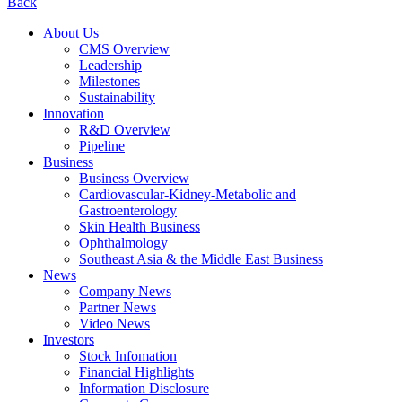
Back
About Us
CMS Overview
Leadership
Milestones
Sustainability
Innovation
R&D Overview
Pipeline
Business
Business Overview
Cardiovascular-Kidney-Metabolic and
Gastroenterology
Skin Health Business
Ophthalmology
Southeast Asia & the Middle East Business
News
Company News
Partner News
Video News
Investors
Stock Infomation
Financial Highlights
Information Disclosure