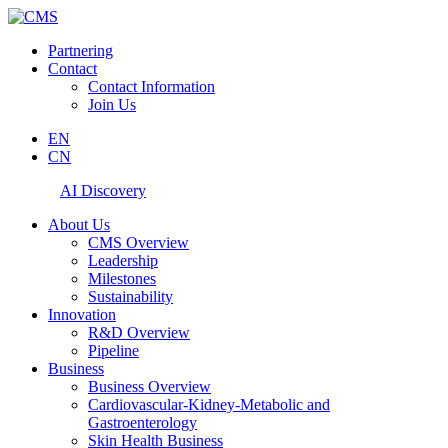
Partnering
Contact
Contact Information
Join Us
EN
CN
AI Discovery
About Us
CMS Overview
Leadership
Milestones
Sustainability
Innovation
R&D Overview
Pipeline
Business
Business Overview
Cardiovascular-Kidney-Metabolic and
Gastroenterology
Skin Health Business