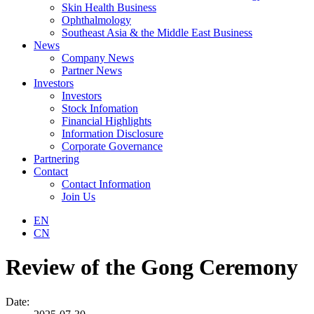
Skin Health Business
Ophthalmology
Southeast Asia & the Middle East Business
News
Company News
Partner News
Investors
Investors
Stock Infomation
Financial Highlights
Information Disclosure
Corporate Governance
Partnering
Contact
Contact Information
Join Us
EN
CN
Review of the Gong Ceremony
Date: