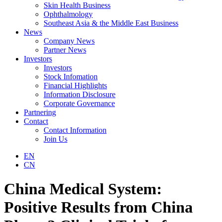
Skin Health Business
Ophthalmology
Southeast Asia & the Middle East Business
News
Company News
Partner News
Investors
Investors
Stock Infomation
Financial Highlights
Information Disclosure
Corporate Governance
Partnering
Contact
Contact Information
Join Us
EN
CN
China Medical System:
Positive Results from China