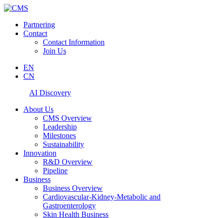
Partnering
Contact
Contact Information
Join Us
EN
CN
AI Discovery
About Us
CMS Overview
Leadership
Milestones
Sustainability
Innovation
R&D Overview
Pipeline
Business
Business Overview
Cardiovascular-Kidney-Metabolic and
Gastroenterology
Skin Health Business