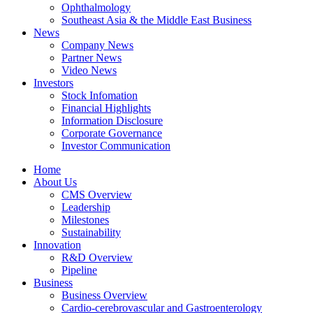
Ophthalmology
Southeast Asia & the Middle East Business
News
Company News
Partner News
Video News
Investors
Stock Infomation
Financial Highlights
Information Disclosure
Corporate Governance
Investor Communication
Home
About Us
CMS Overview
Leadership
Milestones
Sustainability
Innovation
R&D Overview
Pipeline
Business
Business Overview
Cardio-cerebrovascular and Gastroenterology