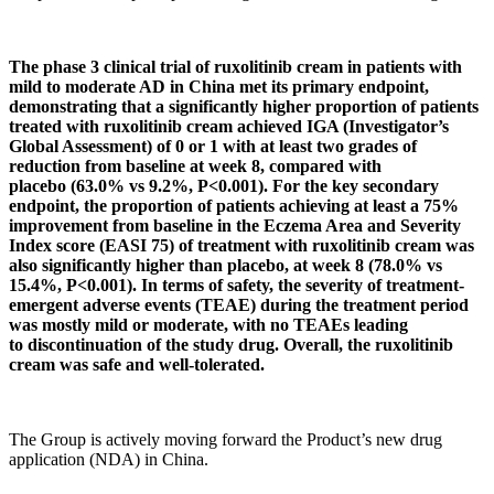
The phase 3 clinical trial of ruxolitinib cream in patients with
mild to moderate AD in China met its prima
r
y endpoint,
demonstrating
that
a significantly higher proportion of patients
treated with ruxolitinib cream
achieved IGA (Investigator’s
Global Assessment) of 0 or 1
with at least two grades of
reduction from baseline at week 8
, compared with
placebo
(63.0% vs 9.2%, P<0.001)
. For the key secondary
endpoint, the proportion of patients achieving at least a 75%
improvement from baseline in the Eczema Area and Severity
Index score (EASI 75) of treatment with ruxolitinib cream was
also significantly higher than placebo, at week 8
(78.0% vs
15.4%
,
P<0.001
)
. In terms of safety, the severity of treatment-
emergent adverse events (TEAE) during the treatment period
was mostly mild or moderate, with no TEAEs leading
to
discontinuation of the study drug.
Overall, the ruxolitinib
cream was safe and well-tolerated.
The Group is actively moving forward the Product’s new drug
application (NDA) in China.