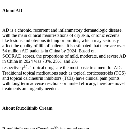
About AD
AD is a chronic, recurrent and inflammatory dermatologic disease,
with the main clinical manifestations of dry skin, chronic eczema-
like lesions and obvious itching or pruritus, which may seriously
affect the quality of life of patients. It is estimated that there are over
54 million AD patients in China by 2024. Based on
SCORAD scores, the proportions of mild, moderate, and severe AD
in China in 2024 was 73%, 25%, and 2%,
[2]
respectively
. Topical drugs are the most basic treatment for AD.
Traditional topical medications such as topical corticosteroids (TCS)
and topical calcineurin inhibitors (TCIs) have clinical pain points
with long-term adverse reactions or limited efficacy, therefore novel
treatments are urgently needed.
About R
uxolitinib
C
ream
®
Ruxolitinib cream (Opzelura
) is a novel cream