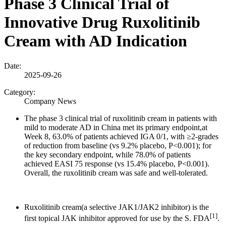
Phase 3 Clinical Trial of
Innovative Drug Ruxolitinib
Cream with AD Indication
Date:
2025-09-26
Category:
Company News
The phase 3 clinical trial of ruxolitinib cream in patients with
mild to moderate AD in China met its primary endpoint,at
Week 8, 63.0% of patients achieved IGA 0/1, with ≥2-grades
of reduction from baseline (vs 9.2% placebo, P<0.001); for
the key secondary endpoint, while 78.0% of patients
achieved EASI 75 response (vs 15.4% placebo, P<0.001).
Overall, the ruxolitinib cream was safe and well-tolerated.
Ruxolitinib cream(a selective JAK1/JAK2 inhibitor) is the
[1]
first topical JAK inhibitor approved for use by the S. FDA
.