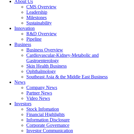
About Us
CMS Overview
Leadership
Milestones
Sustainability
Innovation
R&D Overview
Pipeline
Business
Business Overview
Cardiovascular-Kidney-Metabolic and
Gastroenterology
Skin Health Business
Ophthalmology
Southeast Asia & the Middle East Business
News
Company News
Partner News
Video News
Investors
Stock Infomation
Financial Highlights
Information Disclosure
Corporate Governance
Investor Communication