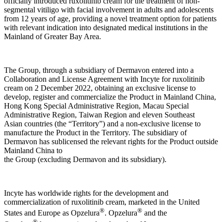
officially introduced ruxolitinib cream for the treatment of non-
segmental vitiligo with facial involvement in adults and adolescents
from 12 years of age, providing a novel treatment option for patients
with relevant indication into designated medical institutions in the
Mainland of Greater Bay Area.
The Group, through a subsidiary of Dermavon entered into a
Collaboration and License Agreement with Incyte for ruxolitinib
cream on 2 December 2022, obtaining an exclusive license to
develop, register and commercialize the Product in Mainland China,
Hong Kong Special Administrative Region, Macau Special
Administrative Region, Taiwan Region and eleven Southeast
Asian countries (the “Territory”) and a non-exclusive license to
manufacture the Product in the Territory. The subsidiary of
Dermavon has sublicensed the relevant rights for the Product outside
Mainland China to
the Group (excluding Dermavon and its subsidiary).
Incyte has worldwide rights for the development and
commercialization of ruxolitinib cream, marketed in the United
®
®
States and Europe as Opzelura
. Opzelura
and the
®