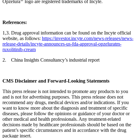
Opzelura
logo are registered trademarks of Incyte.
Reference
s
:
1,3. Drug approval information can be found on the Incyte official
website, as follows:
https://investor.incyte.com/news-releases/news-
release-details/incyte-announces-us-fda-approval-opzeluratm-
ruxolitinib-cream
2. China Insights Consultancy’s industrial report
CMS Disclaimer and Forward-Looking Statements
This press release is not intended to promote any products to you
and is not for advertising purposes. This press release does not
recommend any drugs, medical devices and/or indications. If you
want to know more about the diagnosis and treatment of specific
diseases, please follow the opinions or guidance of your doctor or
other medical and health professionals. Any treatment-related
decisions made by healthcare professionals should be based on the
patient’s specific circumstances and in accordance with the drug
package insert.