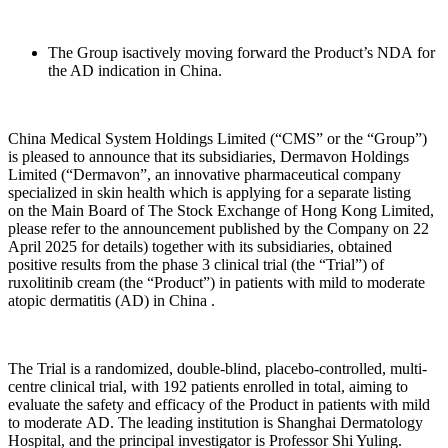
The Group isactively moving forward the Product’s NDA for
the AD indication in China.
China Medical System Holdings Limited (“CMS” or the “Group”)
is pleased to announce that its subsidiaries, Dermavon Holdings
Limited (“Dermavon”, an innovative pharmaceutical company
specialized in skin health which is applying for a separate listing
on the Main Board of The Stock Exchange of Hong Kong Limited,
please refer to the announcement published by the Company on 22
April 2025 for details) together with its subsidiaries, obtained
positive results from the phase 3 clinical trial (the “Trial”) of
ruxolitinib cream (the “Product”) in patients with mild to moderate
atopic dermatitis (AD) in China .
The Trial is a randomized, double-blind, placebo-controlled, multi-
centre clinical trial, with 192 patients enrolled in total, aiming to
evaluate the safety and efficacy of the Product in patients with mild
to moderate AD. The leading institution is Shanghai Dermatology
Hospital, and the principal investigator is Professor Shi Yuling.