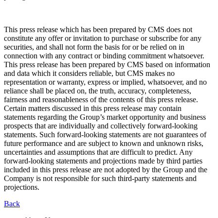
This press release which has been prepared by CMS does not
constitute any offer or invitation to purchase or subscribe for any
securities, and shall not form the basis for or be relied on in
connection with any contract or binding commitment whatsoever.
This press release has been prepared by CMS based on information
and data which it considers reliable, but CMS makes no
representation or warranty, express or implied, whatsoever, and no
reliance shall be placed on, the truth, accuracy, completeness,
fairness and reasonableness of the contents of this press release.
Certain matters discussed in this press release may contain
statements regarding the Group’s market opportunity and business
prospects that are individually and collectively forward-looking
statements. Such forward-looking statements are not guarantees of
future performance and are subject to known and unknown risks,
uncertainties and assumptions that are difficult to predict. Any
forward-looking statements and projections made by third parties
included in this press release are not adopted by the Group and the
Company is not responsible for such third-party statements and
projections.
Back