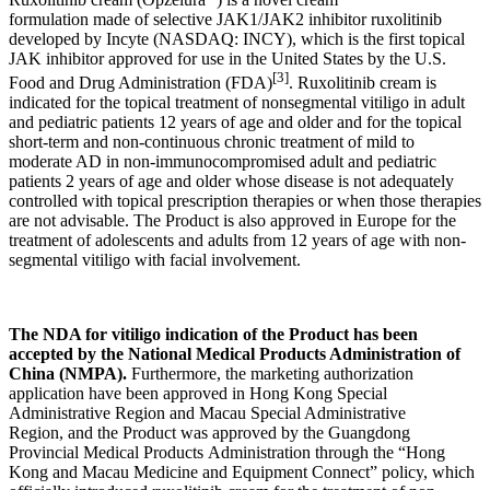
formulation made of selective JAK1/JAK2 inhibitor ruxolitinib
developed by Incyte (NASDAQ: INCY), which is the first topical
JAK inhibitor approved for use in the United States by the U.S.
[3]
Food and Drug Administration (FDA)
. Ruxolitinib cream is
indicated for the topical treatment of nonsegmental vitiligo in adult
and pediatric patients 12 years of age and older and for the topical
short-term and non-continuous chronic treatment of mild to
moderate AD in non-immunocompromised adult and pediatric
patients 2 years of age and older whose disease is not adequately
controlled with topical prescription therapies or when those therapies
are not advisable. The Product is also approved in Europe for the
treatment of adolescents and adults from 12 years of age with non-
segmental vitiligo with facial involvement.
T
he NDA for vitiligo indication of the Product has been
accepted by the National
Medical Products Administration of
China (NMPA)
.
Furthermore, the marketing authorization
application have been approved in Hong Kong Special
Administrative Region and Macau Special Administrative
Region, and the Product was approved by the Guangdong
Provincial Medical Products Administration through the “Hong
Kong and Macau Medicine and Equipment Connect” policy, which