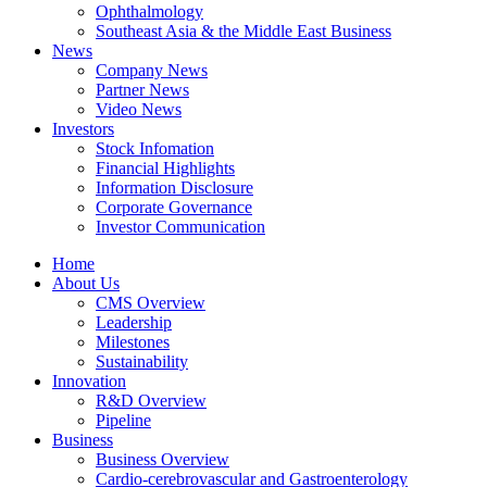
Ophthalmology
Southeast Asia & the Middle East Business
News
Company News
Partner News
Video News
Investors
Stock Infomation
Financial Highlights
Information Disclosure
Corporate Governance
Investor Communication
Home
About Us
CMS Overview
Leadership
Milestones
Sustainability
Innovation
R&D Overview
Pipeline
Business
Business Overview
Cardio-cerebrovascular and Gastroenterology