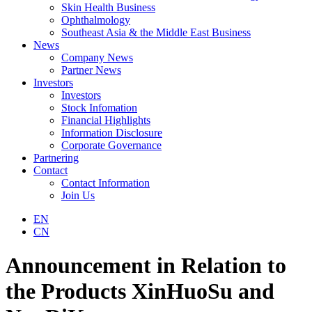
Skin Health Business
Ophthalmology
Southeast Asia & the Middle East Business
News
Company News
Partner News
Investors
Investors
Stock Infomation
Financial Highlights
Information Disclosure
Corporate Governance
Partnering
Contact
Contact Information
Join Us
EN
CN
Announcement in Relation to
the Products XinHuoSu and