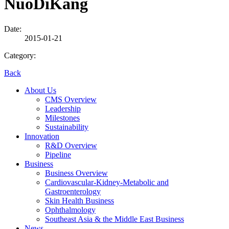
NuoDiKang
Date:
2015-01-21
Category:
Back
About Us
CMS Overview
Leadership
Milestones
Sustainability
Innovation
R&D Overview
Pipeline
Business
Business Overview
Cardiovascular-Kidney-Metabolic and
Gastroenterology
Skin Health Business
Ophthalmology
Southeast Asia & the Middle East Business
News