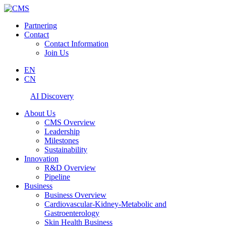
Partnering
Contact
Contact Information
Join Us
EN
CN
AI Discovery
About Us
CMS Overview
Leadership
Milestones
Sustainability
Innovation
R&D Overview
Pipeline
Business
Business Overview
Cardiovascular-Kidney-Metabolic and
Gastroenterology
Skin Health Business