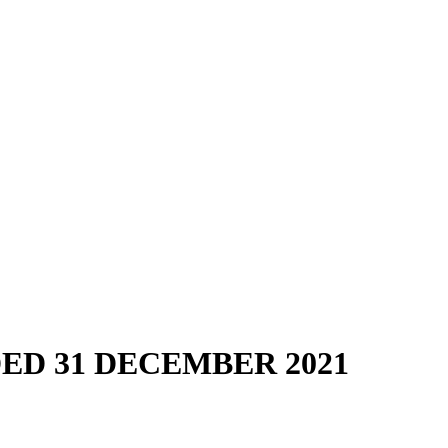
D 31 DECEMBER 2021