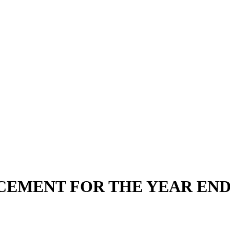
EMENT FOR THE YEAR ENDE