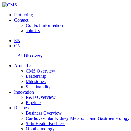
Partnering
Contact
Contact Information
Join Us
EN
CN
AI Discovery
About Us
CMS Overview
Leadership
Milestones
Sustainability
Innovation
R&D Overview
Pipeline
Business
Business Overview
Cardiovascular-Kidney-Metabolic and Gastroenterology
Skin Health Business
Ophthalmology