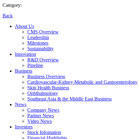
Category:
Back
About Us
CMS Overview
Leadership
Milestones
Sustainability
Innovation
R&D Overview
Pipeline
Business
Business Overview
Cardiovascular-Kidney-Metabolic and Gastroenterology
Skin Health Business
Ophthalmology
Southeast Asia & the Middle East Business
News
Company News
Partner News
Video News
Investors
Stock Infomation
Financial Highlights