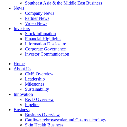
Southeast Asia & the Middle East Business
News
Company News
Partner News
Video News
Investors
Stock Infomation
Financial Highlights
Information Disclosure
Corporate Governance
Investor Communication
Home
About Us
CMS Overview
Leadership
Milestones
Sustainability
Innovation
R&D Overview
Pipeline
Business
Business Overview
Cardio-cerebrovascular and Gastroenterology
Skin Health Business