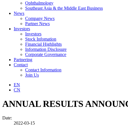
Ophthalmology
Southeast Asia & the Middle East Business
News
Company News
Partner News
Investors
Investors
Stock Infomation
Financial Highlights
Information Disclosure
Corporate Governance
Partnering
Contact
Contact Information
Join Us
EN
CN
ANNUAL RESULTS ANNOUNC
Date:
2022-03-15