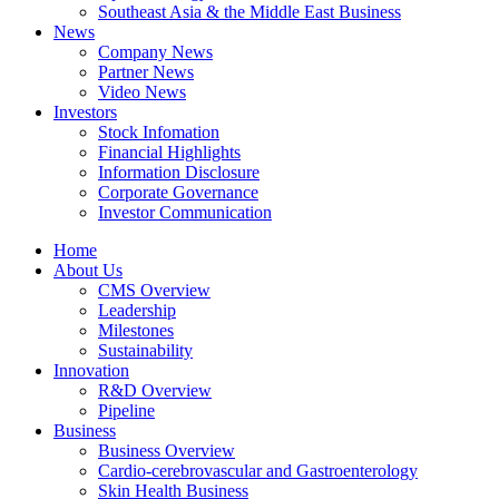
Southeast Asia & the Middle East Business
News
Company News
Partner News
Video News
Investors
Stock Infomation
Financial Highlights
Information Disclosure
Corporate Governance
Investor Communication
Home
About Us
CMS Overview
Leadership
Milestones
Sustainability
Innovation
R&D Overview
Pipeline
Business
Business Overview
Cardio-cerebrovascular and Gastroenterology
Skin Health Business