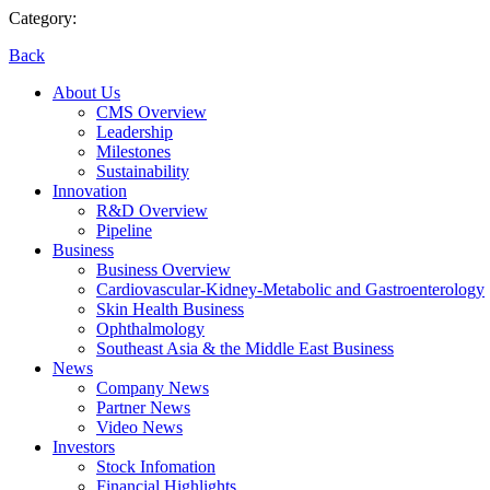
Category:
Back
About Us
CMS Overview
Leadership
Milestones
Sustainability
Innovation
R&D Overview
Pipeline
Business
Business Overview
Cardiovascular-Kidney-Metabolic and Gastroenterology
Skin Health Business
Ophthalmology
Southeast Asia & the Middle East Business
News
Company News
Partner News
Video News
Investors
Stock Infomation
Financial Highlights