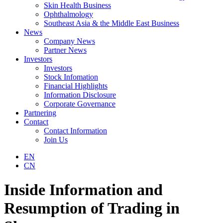
Skin Health Business
Ophthalmology
Southeast Asia & the Middle East Business
News
Company News
Partner News
Investors
Investors
Stock Infomation
Financial Highlights
Information Disclosure
Corporate Governance
Partnering
Contact
Contact Information
Join Us
EN
CN
Inside Information and
Resumption of Trading in