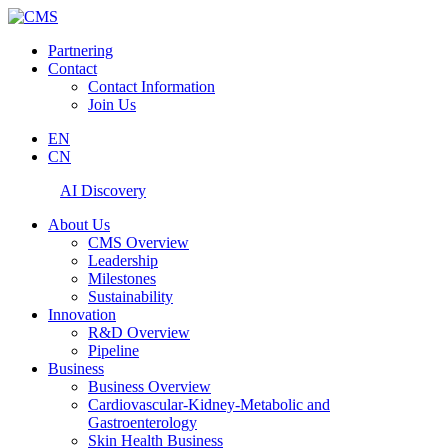
Partnering
Contact
Contact Information
Join Us
EN
CN
AI Discovery
About Us
CMS Overview
Leadership
Milestones
Sustainability
Innovation
R&D Overview
Pipeline
Business
Business Overview
Cardiovascular-Kidney-Metabolic and
Gastroenterology
Skin Health Business