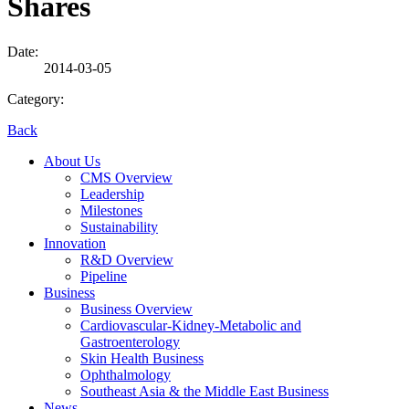
Shares
Date:
2014-03-05
Category:
Back
About Us
CMS Overview
Leadership
Milestones
Sustainability
Innovation
R&D Overview
Pipeline
Business
Business Overview
Cardiovascular-Kidney-Metabolic and
Gastroenterology
Skin Health Business
Ophthalmology
Southeast Asia & the Middle East Business
News