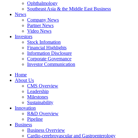
Ophthalmology
Southeast Asia & the Middle East Business
News
Company News
Partner News
Video News
Investors
Stock Infomation
Financial Highlights
Information Disclosure
Corporate Governance
Investor Communication
Home
About Us
CMS Overview
Leadership
Milestones
Sustainability
Innovation
R&D Overview
Pipeline
Business
Business Overview
Cardio-cerebrovascular and Gastroenterology