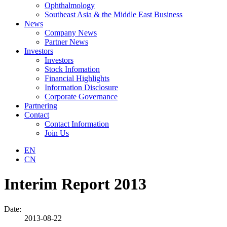
Ophthalmology
Southeast Asia & the Middle East Business
News
Company News
Partner News
Investors
Investors
Stock Infomation
Financial Highlights
Information Disclosure
Corporate Governance
Partnering
Contact
Contact Information
Join Us
EN
CN
Interim Report 2013
Date:
2013-08-22