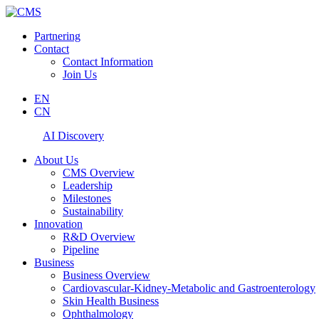
Partnering
Contact
Contact Information
Join Us
EN
CN
AI Discovery
About Us
CMS Overview
Leadership
Milestones
Sustainability
Innovation
R&D Overview
Pipeline
Business
Business Overview
Cardiovascular-Kidney-Metabolic and Gastroenterology
Skin Health Business
Ophthalmology