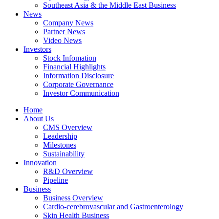
Southeast Asia & the Middle East Business
News
Company News
Partner News
Video News
Investors
Stock Infomation
Financial Highlights
Information Disclosure
Corporate Governance
Investor Communication
Home
About Us
CMS Overview
Leadership
Milestones
Sustainability
Innovation
R&D Overview
Pipeline
Business
Business Overview
Cardio-cerebrovascular and Gastroenterology
Skin Health Business