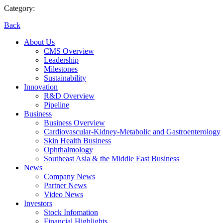
Category:
Back
About Us
CMS Overview
Leadership
Milestones
Sustainability
Innovation
R&D Overview
Pipeline
Business
Business Overview
Cardiovascular-Kidney-Metabolic and Gastroenterology
Skin Health Business
Ophthalmology
Southeast Asia & the Middle East Business
News
Company News
Partner News
Video News
Investors
Stock Infomation
Financial Highlights