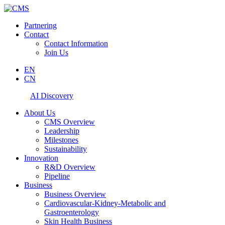
Partnering
Contact
Contact Information
Join Us
EN
CN
AI Discovery
About Us
CMS Overview
Leadership
Milestones
Sustainability
Innovation
R&D Overview
Pipeline
Business
Business Overview
Cardiovascular-Kidney-Metabolic and
Gastroenterology
Skin Health Business