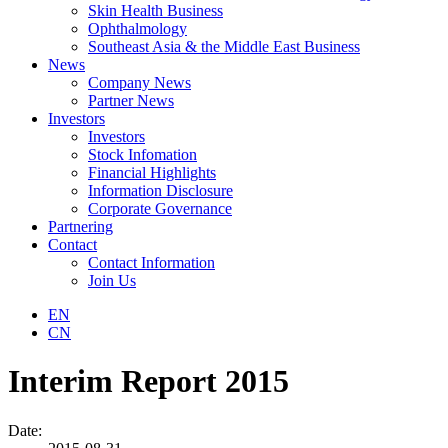
Skin Health Business
Ophthalmology
Southeast Asia & the Middle East Business
News
Company News
Partner News
Investors
Investors
Stock Infomation
Financial Highlights
Information Disclosure
Corporate Governance
Partnering
Contact
Contact Information
Join Us
EN
CN
Interim Report 2015
Date: