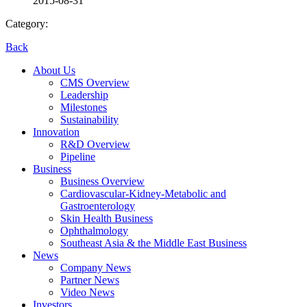
2015-08-31
Category:
Back
About Us
CMS Overview
Leadership
Milestones
Sustainability
Innovation
R&D Overview
Pipeline
Business
Business Overview
Cardiovascular-Kidney-Metabolic and
Gastroenterology
Skin Health Business
Ophthalmology
Southeast Asia & the Middle East Business
News
Company News
Partner News
Video News
Investors