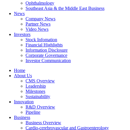
Ophthalmology
Southeast Asia & the Middle East Business
News
Company News
Partner News
Video News
Investors
Stock Infomation
Financial Highlights
Information Disclosure
Corporate Governance
Investor Communication
Home
About Us
CMS Overview
Leadership
Milestones
Sustainability
Innovation
R&D Overview
Pipeline
Business
Business Overview
Cardio-cerebrovascular and Gastroenterology