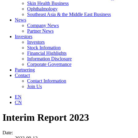
Skin Health Business
Ophthalmology
Southeast Asia & the Middle East Business
News
Company News
Partner News
Investors
Investors
Stock Infomation
Financial Highlights
Information Disclosure
Corporate Governance
Partnering
Contact
Contact Information
Join Us
EN
CN
Interim Report 2023
Date: