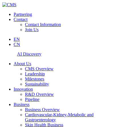
Partnering
Contact
Contact Information
Join Us
EN
CN
AI Discovery
About Us
CMS Overview
Leadership
Milestones
Sustainability
Innovation
R&D Overview
Pipeline
Business
Business Overview
Cardiovascular-Kidney-Metabolic and
Gastroenterology
Skin Health Business