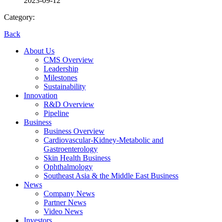
2023-09-12
Category:
Back
About Us
CMS Overview
Leadership
Milestones
Sustainability
Innovation
R&D Overview
Pipeline
Business
Business Overview
Cardiovascular-Kidney-Metabolic and
Gastroenterology
Skin Health Business
Ophthalmology
Southeast Asia & the Middle East Business
News
Company News
Partner News
Video News
Investors