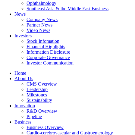
Ophthalmology
Southeast Asia & the Middle East Business
News
Company News
Partner News
Video News
Investors
Stock Infomation
Financial Highlights
Information Disclosure
Corporate Governance
Investor Communication
Home
About Us
CMS Overview
Leadership
Milestones
Sustainability
Innovation
R&D Overview
Pipeline
Business
Business Overview
Cardio-cerebrovascular and Gastroenterology