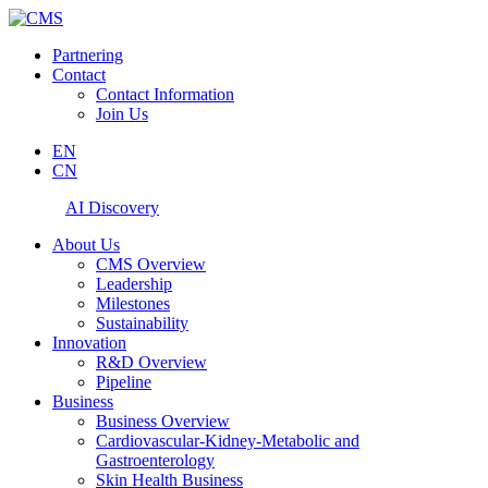
Partnering
Contact
Contact Information
Join Us
EN
CN
AI Discovery
About Us
CMS Overview
Leadership
Milestones
Sustainability
Innovation
R&D Overview
Pipeline
Business
Business Overview
Cardiovascular-Kidney-Metabolic and
Gastroenterology
Skin Health Business