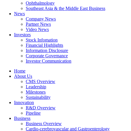
Ophthalmology
Southeast Asia & the Middle East Business
News
Company News
Partner News
Video News
Investors
Stock Infomation
Financial Highlights
Information Disclosure
Corporate Governance
Investor Communication
Home
About Us
CMS Overview
Leadership
Milestones
Sustainability
Innovation
R&D Overview
Pipeline
Business
Business Overview
Cardio-cerebrovascular and Gastroenterology