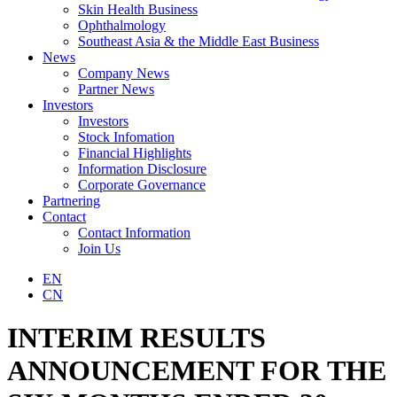
Skin Health Business
Ophthalmology
Southeast Asia & the Middle East Business
News
Company News
Partner News
Investors
Investors
Stock Infomation
Financial Highlights
Information Disclosure
Corporate Governance
Partnering
Contact
Contact Information
Join Us
EN
CN
INTERIM RESULTS
ANNOUNCEMENT FOR THE