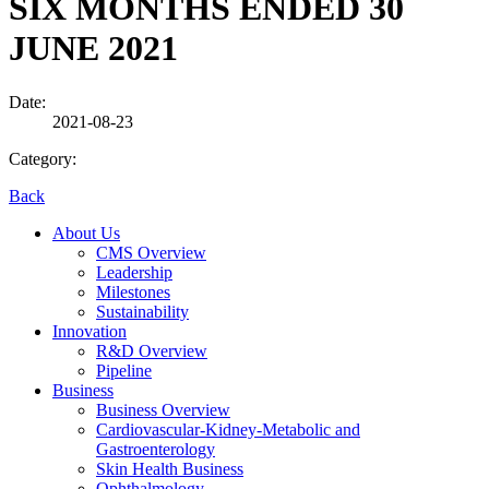
SIX MONTHS ENDED 30
JUNE 2021
Date:
2021-08-23
Category:
Back
About Us
CMS Overview
Leadership
Milestones
Sustainability
Innovation
R&D Overview
Pipeline
Business
Business Overview
Cardiovascular-Kidney-Metabolic and
Gastroenterology
Skin Health Business
Ophthalmology