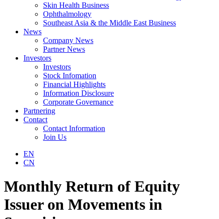
Skin Health Business
Ophthalmology
Southeast Asia & the Middle East Business
News
Company News
Partner News
Investors
Investors
Stock Infomation
Financial Highlights
Information Disclosure
Corporate Governance
Partnering
Contact
Contact Information
Join Us
EN
CN
Monthly Return of Equity
Issuer on Movements in