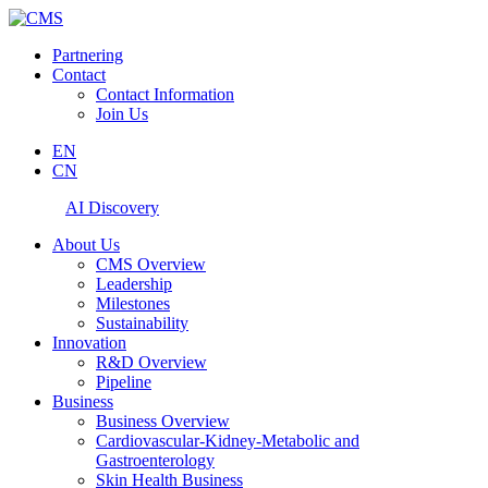
Partnering
Contact
Contact Information
Join Us
EN
CN
AI Discovery
About Us
CMS Overview
Leadership
Milestones
Sustainability
Innovation
R&D Overview
Pipeline
Business
Business Overview
Cardiovascular-Kidney-Metabolic and
Gastroenterology
Skin Health Business