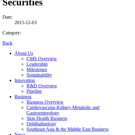
Securities
Date:
2015-12-03
Category:
Back
About Us
CMS Overview
Leadership
Milestones
Sustainability
Innovation
R&D Overview
Pipeline
Business
Business Overview
Cardiovascular-Kidney-Metabolic and
Gastroenterology
Skin Health Business
Ophthalmology
Southeast Asia & the Middle East Business
News