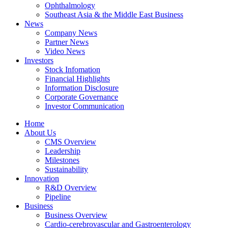
Ophthalmology
Southeast Asia & the Middle East Business
News
Company News
Partner News
Video News
Investors
Stock Infomation
Financial Highlights
Information Disclosure
Corporate Governance
Investor Communication
Home
About Us
CMS Overview
Leadership
Milestones
Sustainability
Innovation
R&D Overview
Pipeline
Business
Business Overview
Cardio-cerebrovascular and Gastroenterology