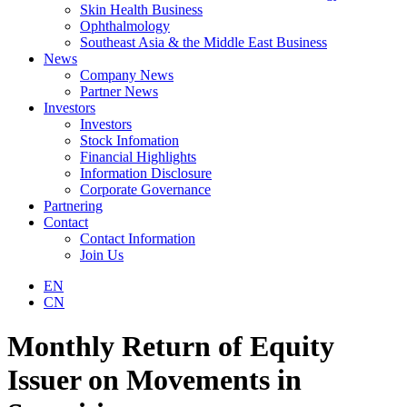
Skin Health Business
Ophthalmology
Southeast Asia & the Middle East Business
News
Company News
Partner News
Investors
Investors
Stock Infomation
Financial Highlights
Information Disclosure
Corporate Governance
Partnering
Contact
Contact Information
Join Us
EN
CN
Monthly Return of Equity
Issuer on Movements in