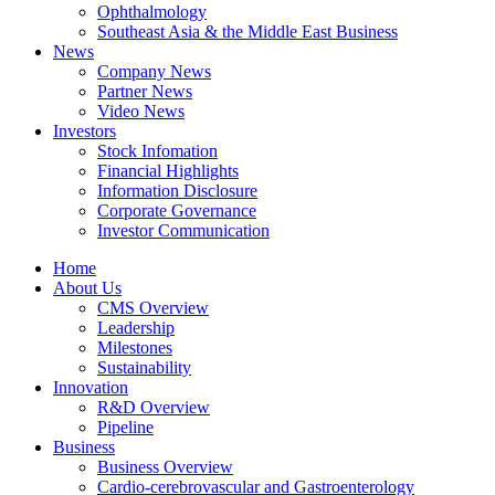
Ophthalmology
Southeast Asia & the Middle East Business
News
Company News
Partner News
Video News
Investors
Stock Infomation
Financial Highlights
Information Disclosure
Corporate Governance
Investor Communication
Home
About Us
CMS Overview
Leadership
Milestones
Sustainability
Innovation
R&D Overview
Pipeline
Business
Business Overview
Cardio-cerebrovascular and Gastroenterology