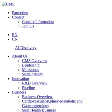
Partnering
Contact
Contact Information
Join Us
EN
CN
AI Discovery
About Us
CMS Overview
Leadership
Milestones
Sustainability
Innovation
R&D Overview
Pipeline
Business
Business Overview
Cardiovascular-Kidney-Metabolic and
Gastroenterology
Skin Health Business