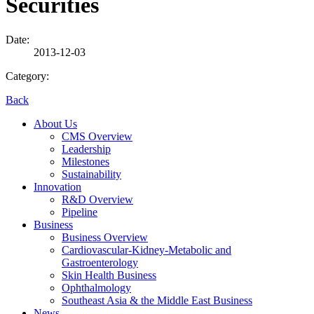
Securities
Date:
2013-12-03
Category:
Back
About Us
CMS Overview
Leadership
Milestones
Sustainability
Innovation
R&D Overview
Pipeline
Business
Business Overview
Cardiovascular-Kidney-Metabolic and
Gastroenterology
Skin Health Business
Ophthalmology
Southeast Asia & the Middle East Business
News