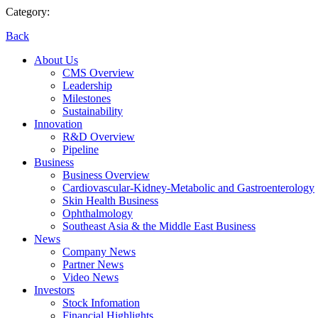
Category:
Back
About Us
CMS Overview
Leadership
Milestones
Sustainability
Innovation
R&D Overview
Pipeline
Business
Business Overview
Cardiovascular-Kidney-Metabolic and Gastroenterology
Skin Health Business
Ophthalmology
Southeast Asia & the Middle East Business
News
Company News
Partner News
Video News
Investors
Stock Infomation
Financial Highlights