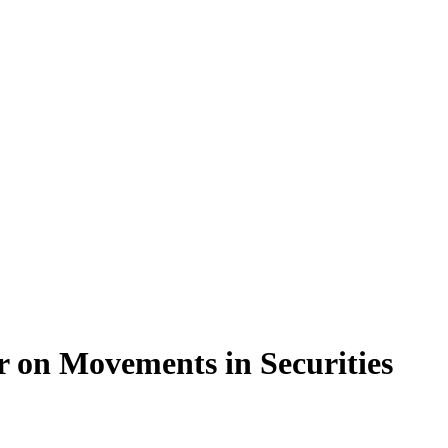
r on Movements in Securities