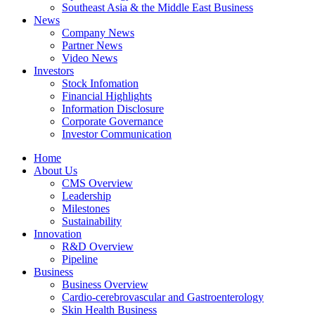
Southeast Asia & the Middle East Business
News
Company News
Partner News
Video News
Investors
Stock Infomation
Financial Highlights
Information Disclosure
Corporate Governance
Investor Communication
Home
About Us
CMS Overview
Leadership
Milestones
Sustainability
Innovation
R&D Overview
Pipeline
Business
Business Overview
Cardio-cerebrovascular and Gastroenterology
Skin Health Business