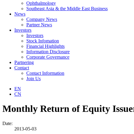
Ophthalmology
Southeast Asia & the Middle East Business
News
Company News
Partner News
Investors
Investors
Stock Infomation
Financial Highlights
Information Disclosure
Corporate Governance
Partnering
Contact
Contact Information
Join Us
EN
CN
Monthly Return of Equity Issue
Date:
2013-05-03