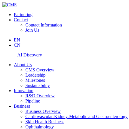
Partnering
Contact
Contact Information
Join Us
EN
CN
AI Discovery
About Us
CMS Overview
Leadership
Milestones
Sustainability
Innovation
R&D Overview
Pipeline
Business
Business Overview
Cardiovascular-Kidney-Metabolic and Gastroenterology
Skin Health Business
Ophthalmology