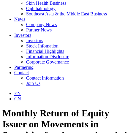
Skin Health Business
Ophthalmology
Southeast Asia & the Middle East Business
News
Company News
Partner News
Investors
Investors
Stock Infomation
Financial Highlights
Information Disclosure
Corporate Governance
Partnering
Contact
Contact Information
Join Us
EN
CN
Monthly Return of Equity
Issuer on Movements in