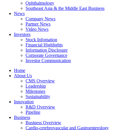
Ophthalmology
Southeast Asia & the Middle East Business
News
Company News
Partner News
Video News
Investors
Stock Infomation
Financial Highlights
Information Disclosure
Corporate Governance
Investor Communication
Home
About Us
CMS Overview
Leadership
Milestones
Sustainability
Innovation
R&D Overview
Pipeline
Business
Business Overview
Cardio-cerebrovascular and Gastroenterology