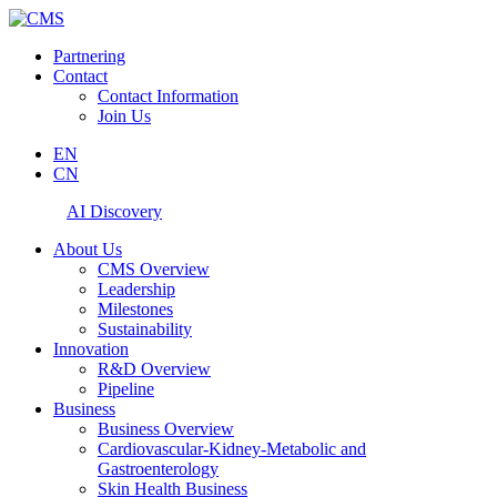
Partnering
Contact
Contact Information
Join Us
EN
CN
AI Discovery
About Us
CMS Overview
Leadership
Milestones
Sustainability
Innovation
R&D Overview
Pipeline
Business
Business Overview
Cardiovascular-Kidney-Metabolic and
Gastroenterology
Skin Health Business