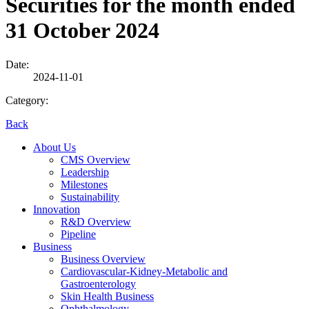
Securities for the month ended
31 October 2024
Date:
2024-11-01
Category:
Back
About Us
CMS Overview
Leadership
Milestones
Sustainability
Innovation
R&D Overview
Pipeline
Business
Business Overview
Cardiovascular-Kidney-Metabolic and
Gastroenterology
Skin Health Business
Ophthalmology