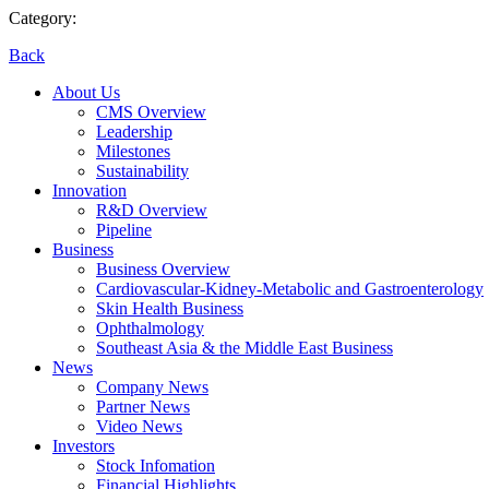
Category:
Back
About Us
CMS Overview
Leadership
Milestones
Sustainability
Innovation
R&D Overview
Pipeline
Business
Business Overview
Cardiovascular-Kidney-Metabolic and Gastroenterology
Skin Health Business
Ophthalmology
Southeast Asia & the Middle East Business
News
Company News
Partner News
Video News
Investors
Stock Infomation
Financial Highlights