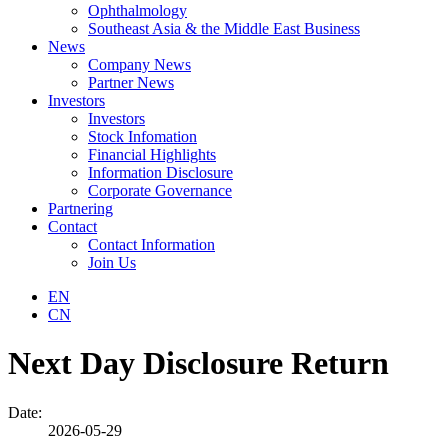
Ophthalmology
Southeast Asia & the Middle East Business
News
Company News
Partner News
Investors
Investors
Stock Infomation
Financial Highlights
Information Disclosure
Corporate Governance
Partnering
Contact
Contact Information
Join Us
EN
CN
Next Day Disclosure Return
Date:
2026-05-29