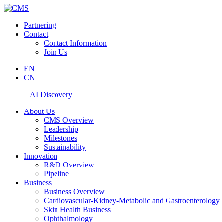
Partnering
Contact
Contact Information
Join Us
EN
CN
AI Discovery
About Us
CMS Overview
Leadership
Milestones
Sustainability
Innovation
R&D Overview
Pipeline
Business
Business Overview
Cardiovascular-Kidney-Metabolic and Gastroenterology
Skin Health Business
Ophthalmology