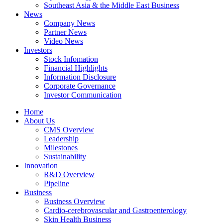
Southeast Asia & the Middle East Business
News
Company News
Partner News
Video News
Investors
Stock Infomation
Financial Highlights
Information Disclosure
Corporate Governance
Investor Communication
Home
About Us
CMS Overview
Leadership
Milestones
Sustainability
Innovation
R&D Overview
Pipeline
Business
Business Overview
Cardio-cerebrovascular and Gastroenterology
Skin Health Business