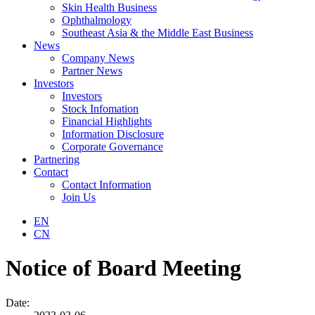
Skin Health Business
Ophthalmology
Southeast Asia & the Middle East Business
News
Company News
Partner News
Investors
Investors
Stock Infomation
Financial Highlights
Information Disclosure
Corporate Governance
Partnering
Contact
Contact Information
Join Us
EN
CN
Notice of Board Meeting
Date: