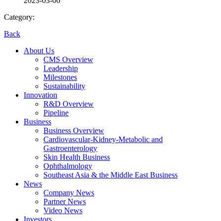
2023-03-06
Category:
Back
About Us
CMS Overview
Leadership
Milestones
Sustainability
Innovation
R&D Overview
Pipeline
Business
Business Overview
Cardiovascular-Kidney-Metabolic and
Gastroenterology
Skin Health Business
Ophthalmology
Southeast Asia & the Middle East Business
News
Company News
Partner News
Video News
Investors