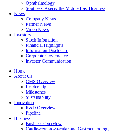
Ophthalmology
Southeast Asia & the Middle East Business
News
Company News
Partner News
Video News
Investors
Stock Infomation
Financial Highlights
Information Disclosure
Corporate Governance
Investor Communication
Home
About Us
CMS Overview
Leadership
Milestones
Sustainability
Innovation
R&D Overview
Pipeline
Business
Business Overview
Cardio-cerebrovascular and Gastroenterology