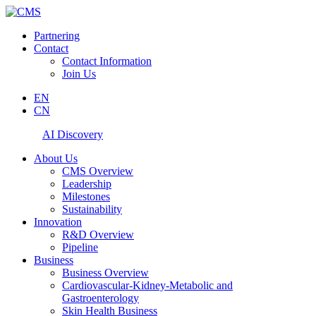
Partnering
Contact
Contact Information
Join Us
EN
CN
AI Discovery
About Us
CMS Overview
Leadership
Milestones
Sustainability
Innovation
R&D Overview
Pipeline
Business
Business Overview
Cardiovascular-Kidney-Metabolic and
Gastroenterology
Skin Health Business