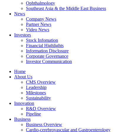
Ophthalmology
Southeast Asia & the Middle East Business
News
Company News
Partner News
Video News
Investors
Stock Infomation
Financial Highlights
Information Disclosure
Corporate Governance
Investor Communication
Home
About Us
CMS Overview
Leadership
Milestones
Sustainability
Innovation
R&D Overview
Pipeline
Business
Business Overview
Cardio-cerebrovascular and Gastroenterology