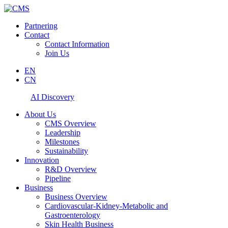
Partnering
Contact
Contact Information
Join Us
EN
CN
AI Discovery
About Us
CMS Overview
Leadership
Milestones
Sustainability
Innovation
R&D Overview
Pipeline
Business
Business Overview
Cardiovascular-Kidney-Metabolic and
Gastroenterology
Skin Health Business