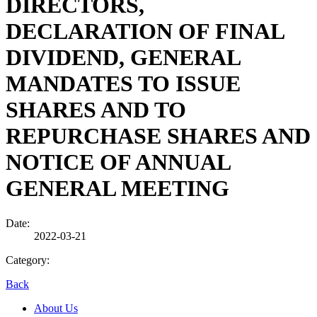
DIRECTORS,
DECLARATION OF FINAL
DIVIDEND, GENERAL
MANDATES TO ISSUE
SHARES AND TO
REPURCHASE SHARES AND
NOTICE OF ANNUAL
GENERAL MEETING
Date:
2022-03-21
Category:
Back
About Us