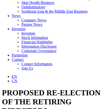
Skin Health Business
Ophthalmology
Southeast Asia & the Middle East Business
News
Company News
Partner News
Investors
Investors
Stock Infomation
Financial Highlights
Information Disclosure
Corporate Governance
Partnering
Contact
Contact Information
Join Us
EN
CN
PROPOSED RE-ELECTION
OF THE RETIRING