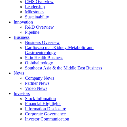
CMS Overview
Leadership
Milestones
Sustainability
Innovation
R&D Overview
Pipeline
Business
Business Overview
Cardiovascular-Kidney-Metabolic and
Gastroenterology
Skin Health Business
Ophthalmology
Southeast Asia & the Middle East Business
News
Company News
Partner News
Video News
Investors
Stock Infomation
Financial Highlights
Information Disclosure
Corporate Governance
Investor Communication