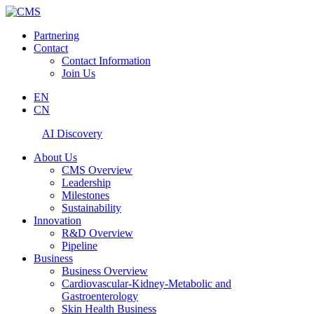
Partnering
Contact
Contact Information
Join Us
EN
CN
AI Discovery
About Us
CMS Overview
Leadership
Milestones
Sustainability
Innovation
R&D Overview
Pipeline
Business
Business Overview
Cardiovascular-Kidney-Metabolic and
Gastroenterology
Skin Health Business