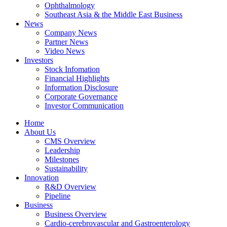
Ophthalmology
Southeast Asia & the Middle East Business
News
Company News
Partner News
Video News
Investors
Stock Infomation
Financial Highlights
Information Disclosure
Corporate Governance
Investor Communication
Home
About Us
CMS Overview
Leadership
Milestones
Sustainability
Innovation
R&D Overview
Pipeline
Business
Business Overview
Cardio-cerebrovascular and Gastroenterology