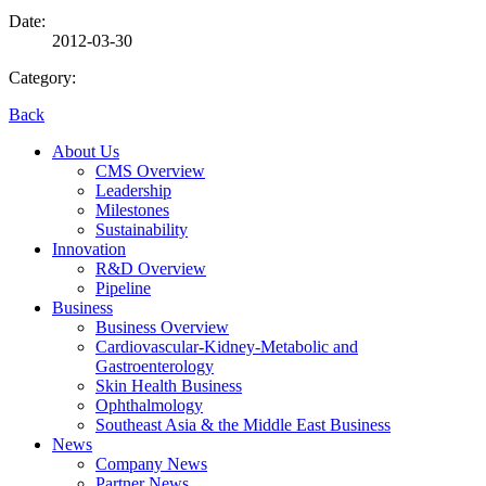
Date:
2012-03-30
Category:
Back
About Us
CMS Overview
Leadership
Milestones
Sustainability
Innovation
R&D Overview
Pipeline
Business
Business Overview
Cardiovascular-Kidney-Metabolic and
Gastroenterology
Skin Health Business
Ophthalmology
Southeast Asia & the Middle East Business
News
Company News
Partner News