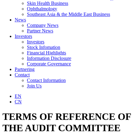
Skin Health Business
Ophthalmology
Southeast Asia & the Middle East Business
News
Company News
Partner News
Investors
Investors
Stock Infomation
Financial Highlights
Information Disclosure
Corporate Governance
Partnering
Contact
Contact Information
Join Us
EN
CN
TERMS OF REFERENCE OF
THE AUDIT COMMITTEE