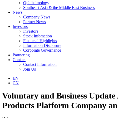
Ophthalmology
Southeast Asia & the Middle East Business
News
Company News
Partner News
Investors
Investors
Stock Infomation
Financial Highlights
Information Disclosure
Corporate Governance
Partnering
Contact
Contact Information
Join Us
EN
CN
Voluntary and Business Update
Products Platform Company and