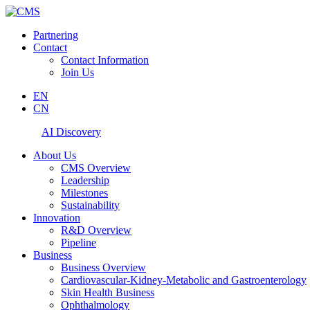
Partnering
Contact
Contact Information
Join Us
EN
CN
AI Discovery
About Us
CMS Overview
Leadership
Milestones
Sustainability
Innovation
R&D Overview
Pipeline
Business
Business Overview
Cardiovascular-Kidney-Metabolic and Gastroenterology
Skin Health Business
Ophthalmology