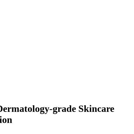
Dermatology-grade Skincare
ion