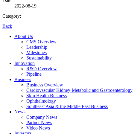
Date:
2022-08-19
Category:
Back
About Us
CMS Overview
Leadership
Milestones
Sustainability
Innovation
R&D Overview
Pipeline
Business
Business Overview
Cardiovascular-Kidney-Metabolic and Gastroenterology
Skin Health Business
Ophthalmology
Southeast Asia & the Middle East Business
News
Company News
Partner News
Video News
Investors