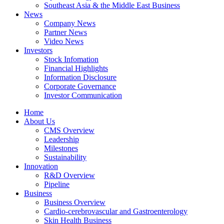
Southeast Asia & the Middle East Business
News
Company News
Partner News
Video News
Investors
Stock Infomation
Financial Highlights
Information Disclosure
Corporate Governance
Investor Communication
Home
About Us
CMS Overview
Leadership
Milestones
Sustainability
Innovation
R&D Overview
Pipeline
Business
Business Overview
Cardio-cerebrovascular and Gastroenterology
Skin Health Business