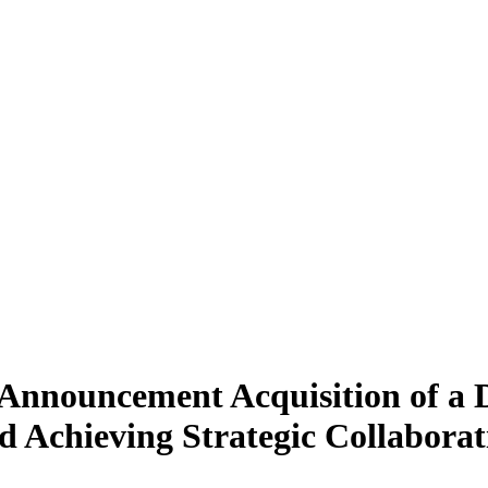
 Announcement Acquisition of a 
 Achieving Strategic Collaborat