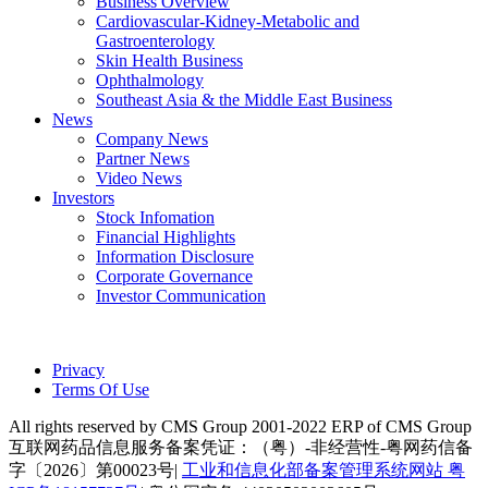
Business Overview
Cardiovascular-Kidney-Metabolic and
Gastroenterology
Skin Health Business
Ophthalmology
Southeast Asia & the Middle East Business
News
Company News
Partner News
Video News
Investors
Stock Infomation
Financial Highlights
Information Disclosure
Corporate Governance
Investor Communication
Privacy
Terms Of Use
All rights reserved by CMS Group 2001-2022 ERP of CMS Group
互联网药品信息服务备案凭证：（粤）-非经营性-粤网药信备
字〔2026〕第00023号|
工业和信息化部备案管理系统网站 粤