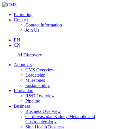
Partnering
Contact
Contact Information
Join Us
EN
CN
AI Discovery
About Us
CMS Overview
Leadership
Milestones
Sustainability
Innovation
R&D Overview
Pipeline
Business
Business Overview
Cardiovascular-Kidney-Metabolic and
Gastroenterology
Skin Health Business