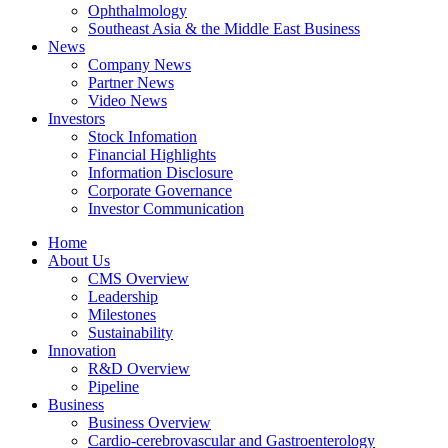
Ophthalmology
Southeast Asia & the Middle East Business
News
Company News
Partner News
Video News
Investors
Stock Infomation
Financial Highlights
Information Disclosure
Corporate Governance
Investor Communication
Home
About Us
CMS Overview
Leadership
Milestones
Sustainability
Innovation
R&D Overview
Pipeline
Business
Business Overview
Cardio-cerebrovascular and Gastroenterology