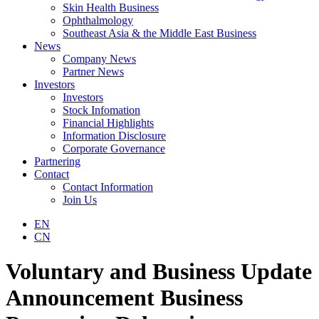
Skin Health Business
Ophthalmology
Southeast Asia & the Middle East Business
News
Company News
Partner News
Investors
Investors
Stock Infomation
Financial Highlights
Information Disclosure
Corporate Governance
Partnering
Contact
Contact Information
Join Us
EN
CN
Voluntary and Business Update
Announcement Business