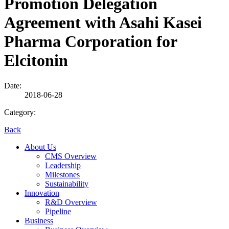
Promotion Delegation
Agreement with Asahi Kasei
Pharma Corporation for
Elcitonin
Date:
2018-06-28
Category:
Back
About Us
CMS Overview
Leadership
Milestones
Sustainability
Innovation
R&D Overview
Pipeline
Business