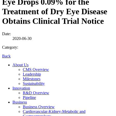
Eye Drops 0.09% for the
Treatment of Dry Eye Disease
Obtains Clinical Trial Notice
Date:
2020-06-30
Category:
Back
About Us
CMS Overview
Leadership
Milestones
Sustainability
Innovation
R&D Overview
Pipeline
Business
Business Overview
Cardiovascular-Kidney-Metabolic and