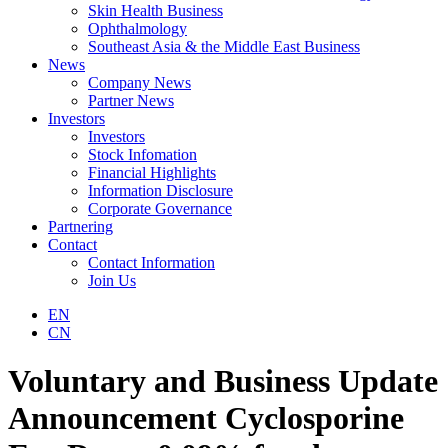
Skin Health Business
Ophthalmology
Southeast Asia & the Middle East Business
News
Company News
Partner News
Investors
Investors
Stock Infomation
Financial Highlights
Information Disclosure
Corporate Governance
Partnering
Contact
Contact Information
Join Us
EN
CN
Voluntary and Business Update
Announcement Cyclosporine