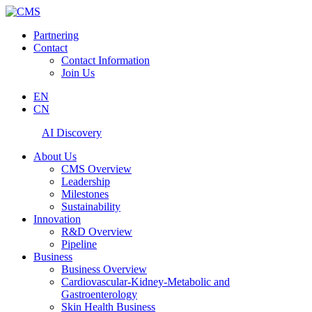
Partnering
Contact
Contact Information
Join Us
EN
CN
AI Discovery
About Us
CMS Overview
Leadership
Milestones
Sustainability
Innovation
R&D Overview
Pipeline
Business
Business Overview
Cardiovascular-Kidney-Metabolic and
Gastroenterology
Skin Health Business