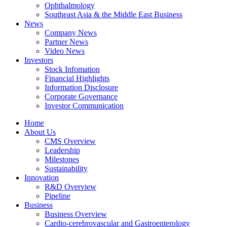
Ophthalmology
Southeast Asia & the Middle East Business
News
Company News
Partner News
Video News
Investors
Stock Infomation
Financial Highlights
Information Disclosure
Corporate Governance
Investor Communication
Home
About Us
CMS Overview
Leadership
Milestones
Sustainability
Innovation
R&D Overview
Pipeline
Business
Business Overview
Cardio-cerebrovascular and Gastroenterology