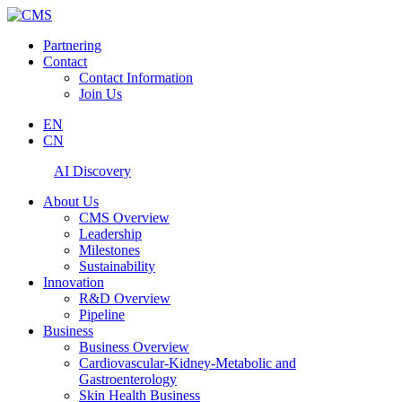
Partnering
Contact
Contact Information
Join Us
EN
CN
AI Discovery
About Us
CMS Overview
Leadership
Milestones
Sustainability
Innovation
R&D Overview
Pipeline
Business
Business Overview
Cardiovascular-Kidney-Metabolic and
Gastroenterology
Skin Health Business