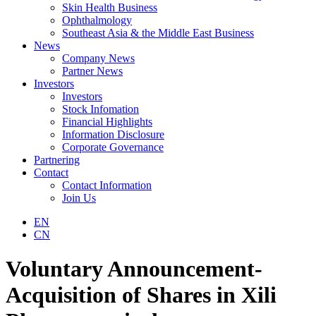
Skin Health Business
Ophthalmology
Southeast Asia & the Middle East Business
News
Company News
Partner News
Investors
Investors
Stock Infomation
Financial Highlights
Information Disclosure
Corporate Governance
Partnering
Contact
Contact Information
Join Us
EN
CN
Voluntary Announcement-
Acquisition of Shares in Xili