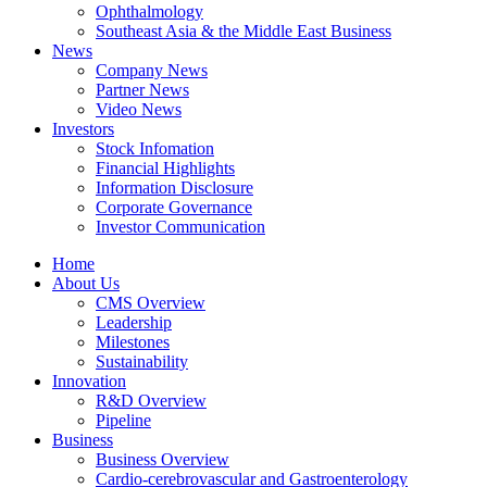
Ophthalmology
Southeast Asia & the Middle East Business
News
Company News
Partner News
Video News
Investors
Stock Infomation
Financial Highlights
Information Disclosure
Corporate Governance
Investor Communication
Home
About Us
CMS Overview
Leadership
Milestones
Sustainability
Innovation
R&D Overview
Pipeline
Business
Business Overview
Cardio-cerebrovascular and Gastroenterology