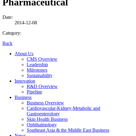
Pharmaceutical
Date:
2014-12-08
Category:
Back
About Us
CMS Overview
Leadership
Milestones
Sustainability
Innovation
R&D Overview
Pipeline
Business
Business Overview
Cardiovascular-Kidney-Metabolic and
Gastroenterology
Skin Health Business
Ophthalmology
Southeast Asia & the Middle East Business
News