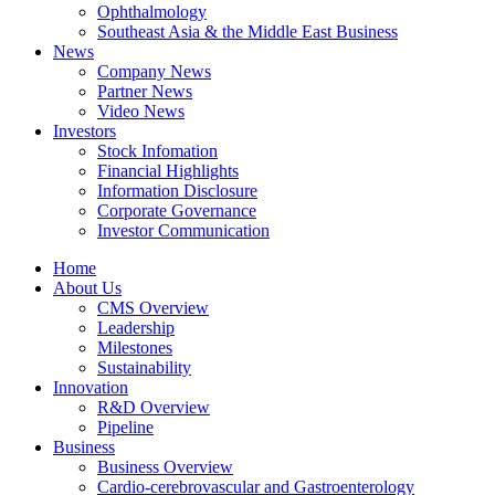
Ophthalmology
Southeast Asia & the Middle East Business
News
Company News
Partner News
Video News
Investors
Stock Infomation
Financial Highlights
Information Disclosure
Corporate Governance
Investor Communication
Home
About Us
CMS Overview
Leadership
Milestones
Sustainability
Innovation
R&D Overview
Pipeline
Business
Business Overview
Cardio-cerebrovascular and Gastroenterology