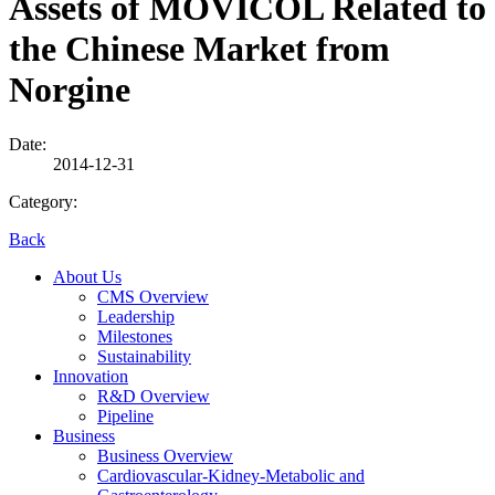
Assets of MOVICOL Related to
the Chinese Market from
Norgine
Date:
2014-12-31
Category:
Back
About Us
CMS Overview
Leadership
Milestones
Sustainability
Innovation
R&D Overview
Pipeline
Business
Business Overview
Cardiovascular-Kidney-Metabolic and