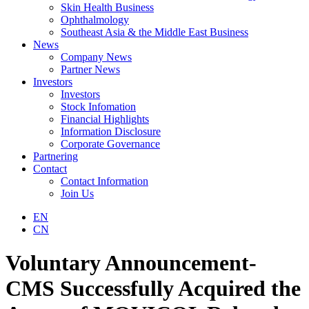
Skin Health Business
Ophthalmology
Southeast Asia & the Middle East Business
News
Company News
Partner News
Investors
Investors
Stock Infomation
Financial Highlights
Information Disclosure
Corporate Governance
Partnering
Contact
Contact Information
Join Us
EN
CN
Voluntary Announcement-
CMS Successfully Acquired the