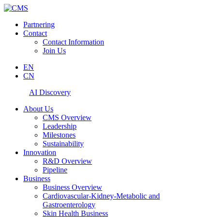
Partnering
Contact
Contact Information
Join Us
EN
CN
AI Discovery
About Us
CMS Overview
Leadership
Milestones
Sustainability
Innovation
R&D Overview
Pipeline
Business
Business Overview
Cardiovascular-Kidney-Metabolic and
Gastroenterology
Skin Health Business