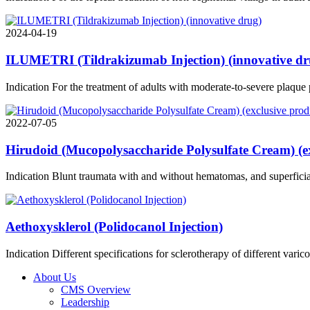
2024-04-19
ILUMETRI (Tildrakizumab Injection) (innovative dr
Indication For the treatment of adults with moderate-to-severe plaque
2022-07-05
Hirudoid (Mucopolysaccharide Polysulfate Cream) (ex
Indication Blunt traumata with and without hematomas, and superficial
Aethoxysklerol (Polidocanol Injection)
Indication Different specifications for sclerotherapy of different varic
About Us
CMS Overview
Leadership