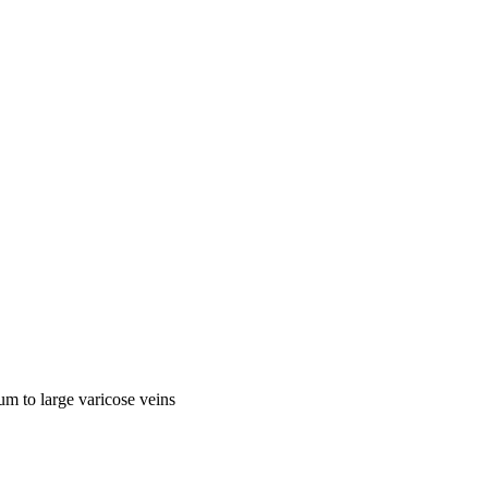
ium to large varicose veins