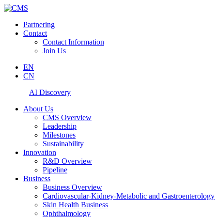
Partnering
Contact
Contact Information
Join Us
EN
CN
AI Discovery
About Us
CMS Overview
Leadership
Milestones
Sustainability
Innovation
R&D Overview
Pipeline
Business
Business Overview
Cardiovascular-Kidney-Metabolic and Gastroenterology
Skin Health Business
Ophthalmology