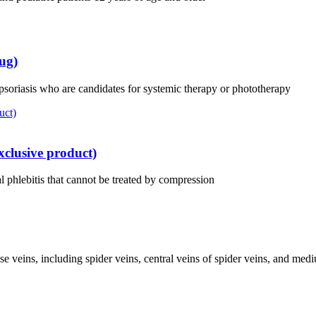
ug)
 psoriasis who are candidates for systemic therapy or phototherapy
clusive product)
 phlebitis that cannot be treated by compression
ose veins, including spider veins, central veins of spider veins, and med