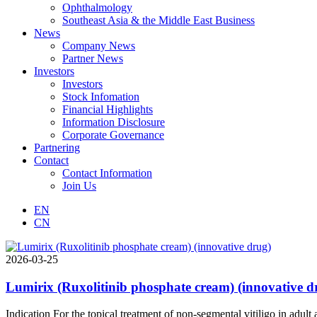
Ophthalmology
Southeast Asia & the Middle East Business
News
Company News
Partner News
Investors
Investors
Stock Infomation
Financial Highlights
Information Disclosure
Corporate Governance
Partnering
Contact
Contact Information
Join Us
EN
CN
2026-03-25
Lumirix (Ruxolitinib phosphate cream) (innovative d
Indication For the topical treatment of non-segmental vitiligo in adult 