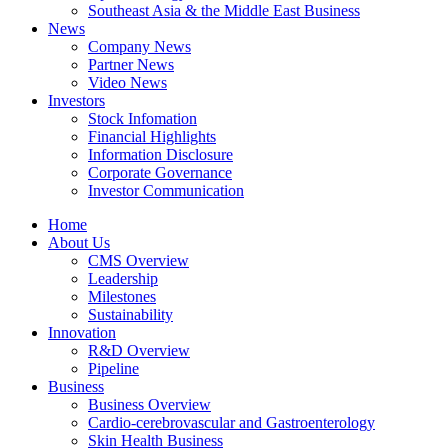
Southeast Asia & the Middle East Business
News
Company News
Partner News
Video News
Investors
Stock Infomation
Financial Highlights
Information Disclosure
Corporate Governance
Investor Communication
Home
About Us
CMS Overview
Leadership
Milestones
Sustainability
Innovation
R&D Overview
Pipeline
Business
Business Overview
Cardio-cerebrovascular and Gastroenterology
Skin Health Business