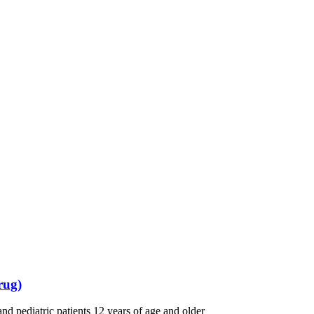
rug)
and pediatric patients 12 years of age and older