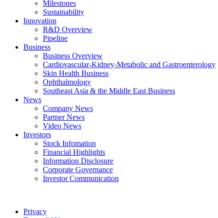
Milestones
Sustainability
Innovation
R&D Overview
Pipeline
Business
Business Overview
Cardiovascular-Kidney-Metabolic and Gastroenterology
Skin Health Business
Ophthalmology
Southeast Asia & the Middle East Business
News
Company News
Partner News
Video News
Investors
Stock Infomation
Financial Highlights
Information Disclosure
Corporate Governance
Investor Communication
Privacy