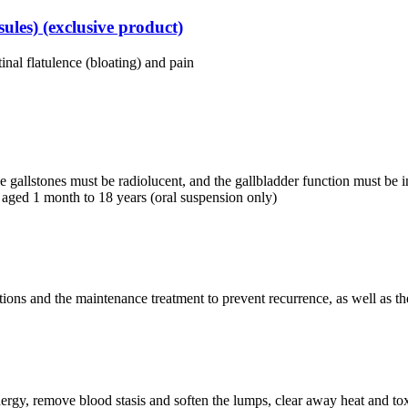
les) (exclusive product)
tinal flatulence (bloating) and pain
e gallstones must be radiolucent, and the gallbladder function must be int
nts aged 1 month to 18 years (oral suspension only)
ations and the maintenance treatment to prevent recurrence, as well as t
energy, remove blood stasis and soften the lumps, clear away heat and tox