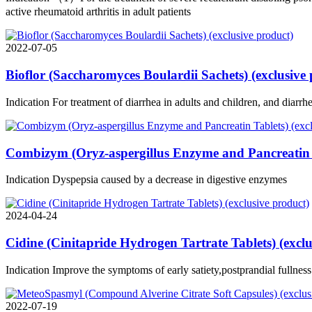
active rheumatoid arthritis in adult patients
2022-07-05
Bioflor (Saccharomyces Boulardii Sachets) (exclusive
Indication For treatment of diarrhea in adults and children, and diarr
Combizym (Oryz-aspergillus Enzyme and Pancreatin T
Indication Dyspepsia caused by a decrease in digestive enzymes
2024-04-24
Cidine (Cinitapride Hydrogen Tartrate Tablets) (exclu
Indication Improve the symptoms of early satiety,postprandial fullnes
2022-07-19