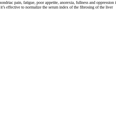
driac pain, fatigue, poor appetite, anorexia, fullness and oppression i
t’s effective to normalize the serum index of the fibrosing of the liver