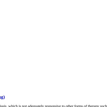
ug)
riasis, which is not adequately responsive to other forms of therapy s