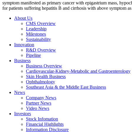
symptom manifested as primary cancer with epigastrium mass, hypochon
for patients suffering hepatitis B and cirrhosis with above symptom as i
About Us
CMS Overview
Leadership
Milestones
Sustainability
Innovation
R&D Overview
Pipeline
Business
Business Overview
Cardiovascular-Kidney-Metabolic and Gastroenterology
Skin Health Business
Ophthalmology
Southeast Asia & the Middle East Business
News
Company News
Partner News
Video News
Investors
Stock Infomation
Financial Highlights
Information Disclosure