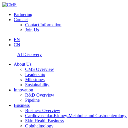
Partnering
Contact
Contact Information
Join Us
EN
CN
AI Discovery
About Us
CMS Overview
Leadership
Milestones
Sustainability
Innovation
R&D Overview
Pipeline
Business
Business Overview
Cardiovascular-Kidney-Metabolic and Gastroenterology
Skin Health Business
Ophthalmology