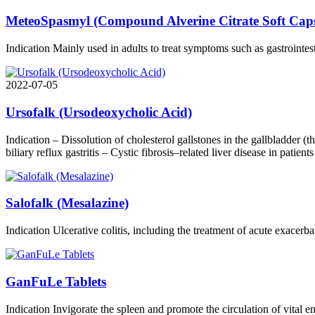
MeteoSpasmyl (Compound Alverine Citrate Soft Capsu
Indication Mainly used in adults to treat symptoms such as gastrointes
2022-07-05
Ursofalk (Ursodeoxycholic Acid)
Indication – Dissolution of cholesterol gallstones in the gallbladder (th
biliary reflux gastritis – Cystic fibrosis–related liver disease in patie
Salofalk (Mesalazine)
Indication Ulcerative colitis, including the treatment of acute exacerb
GanFuLe Tablets
Indication Invigorate the spleen and promote the circulation of vital 