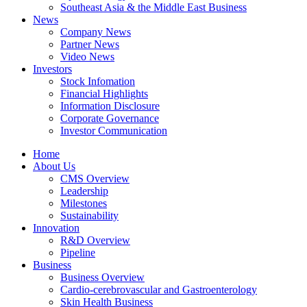
Southeast Asia & the Middle East Business
News
Company News
Partner News
Video News
Investors
Stock Infomation
Financial Highlights
Information Disclosure
Corporate Governance
Investor Communication
Home
About Us
CMS Overview
Leadership
Milestones
Sustainability
Innovation
R&D Overview
Pipeline
Business
Business Overview
Cardio-cerebrovascular and Gastroenterology
Skin Health Business