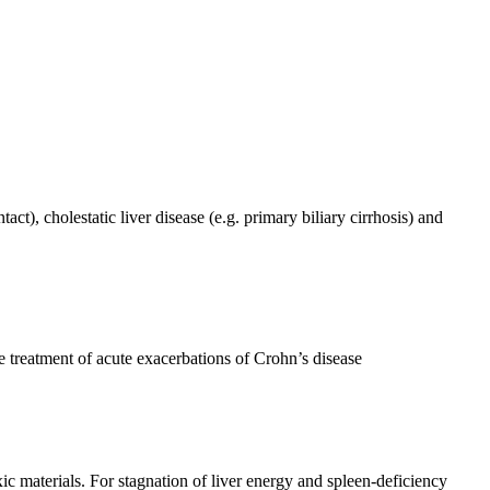
act), cholestatic liver disease (e.g. primary biliary cirrhosis) and
he treatment of acute exacerbations of Crohn’s disease
ic materials. For stagnation of liver energy and spleen-deficiency