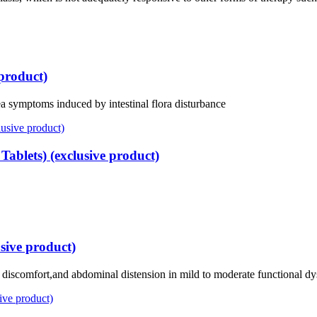
 product)
hea symptoms induced by intestinal flora disturbance
ablets) (exclusive product)
sive product)
s discomfort,and abdominal distension in mild to moderate functional d