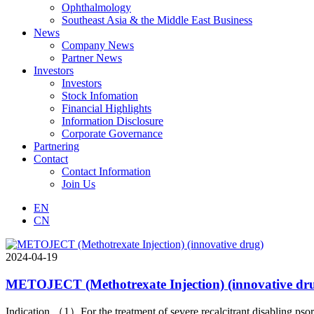
Ophthalmology
Southeast Asia & the Middle East Business
News
Company News
Partner News
Investors
Investors
Stock Infomation
Financial Highlights
Information Disclosure
Corporate Governance
Partnering
Contact
Contact Information
Join Us
EN
CN
2024-04-19
METOJECT (Methotrexate Injection) (innovative dr
Indication （1）For the treatment of severe recalcitrant disabling pso