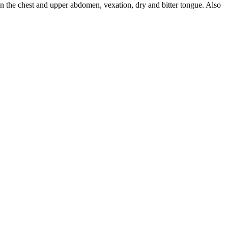
n the chest and upper abdomen, vexation, dry and bitter tongue. Also