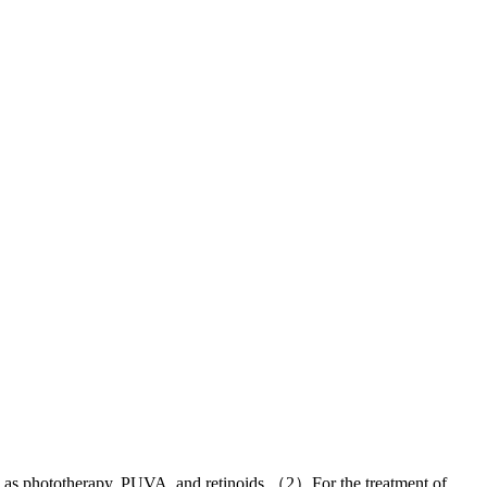
uch as phototherapy, PUVA, and retinoids （2）For the treatment of