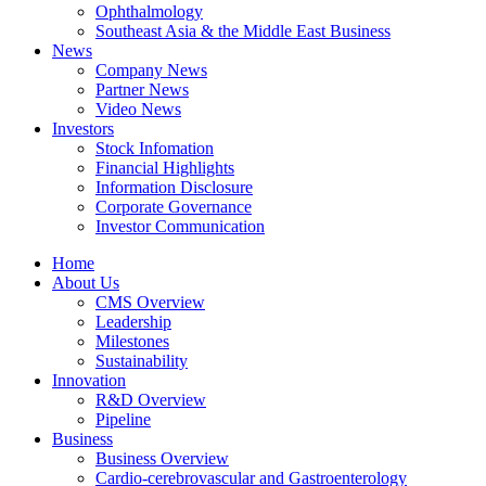
Ophthalmology
Southeast Asia & the Middle East Business
News
Company News
Partner News
Video News
Investors
Stock Infomation
Financial Highlights
Information Disclosure
Corporate Governance
Investor Communication
Home
About Us
CMS Overview
Leadership
Milestones
Sustainability
Innovation
R&D Overview
Pipeline
Business
Business Overview
Cardio-cerebrovascular and Gastroenterology