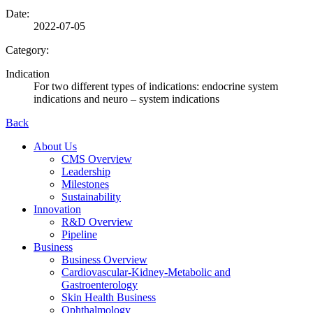
Date:
2022-07-05
Category:
Indication
For two different types of indications: endocrine system
indications and neuro – system indications
Back
About Us
CMS Overview
Leadership
Milestones
Sustainability
Innovation
R&D Overview
Pipeline
Business
Business Overview
Cardiovascular-Kidney-Metabolic and
Gastroenterology
Skin Health Business
Ophthalmology