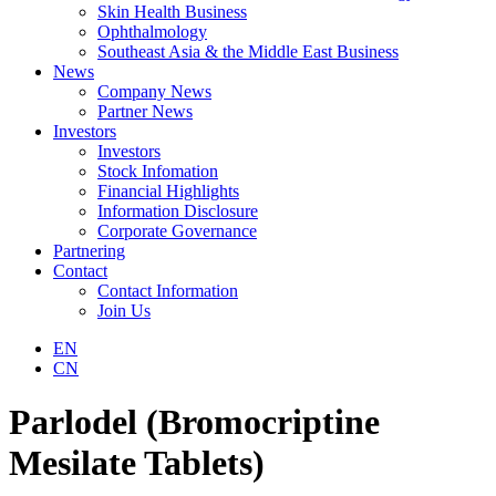
Skin Health Business
Ophthalmology
Southeast Asia & the Middle East Business
News
Company News
Partner News
Investors
Investors
Stock Infomation
Financial Highlights
Information Disclosure
Corporate Governance
Partnering
Contact
Contact Information
Join Us
EN
CN
Parlodel (Bromocriptine
Mesilate Tablets)