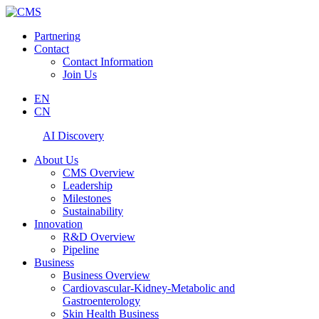
Partnering
Contact
Contact Information
Join Us
EN
CN
AI Discovery
About Us
CMS Overview
Leadership
Milestones
Sustainability
Innovation
R&D Overview
Pipeline
Business
Business Overview
Cardiovascular-Kidney-Metabolic and
Gastroenterology
Skin Health Business