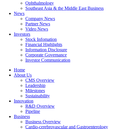
Ophthalmology
Southeast Asia & the Middle East Business
News
Company News
Partner News
Video News
Investors
Stock Infomation
Financial Highlights
Information Disclosure
Corporate Governance
Investor Communication
Home
About Us
CMS Overview
Leadership
Milestones
Sustainability
Innovation
R&D Overview
Pipeline
Business
Business Overview
Cardio-cerebrovascular and Gastroenterology