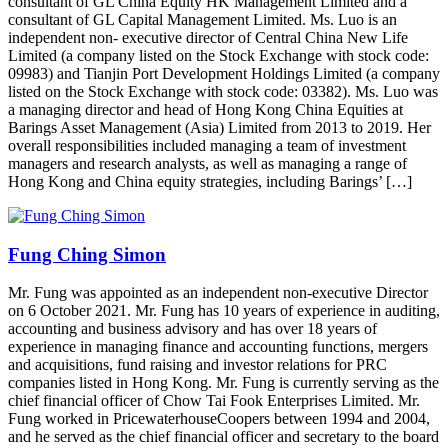
consultant of GL China Equity HK Management Limited and a
consultant of GL Capital Management Limited. Ms. Luo is an
independent non- executive director of Central China New Life
Limited (a company listed on the Stock Exchange with stock code:
09983) and Tianjin Port Development Holdings Limited (a company
listed on the Stock Exchange with stock code: 03382). Ms. Luo was
a managing director and head of Hong Kong China Equities at
Barings Asset Management (Asia) Limited from 2013 to 2019. Her
overall responsibilities included managing a team of investment
managers and research analysts, as well as managing a range of
Hong Kong and China equity strategies, including Barings’ […]
Fung Ching Simon
Mr. Fung was appointed as an independent non-executive Director
on 6 October 2021. Mr. Fung has 10 years of experience in auditing,
accounting and business advisory and has over 18 years of
experience in managing finance and accounting functions, mergers
and acquisitions, fund raising and investor relations for PRC
companies listed in Hong Kong. Mr. Fung is currently serving as the
chief financial officer of Chow Tai Fook Enterprises Limited. Mr.
Fung worked in PricewaterhouseCoopers between 1994 and 2004,
and he served as the chief financial officer and secretary to the board