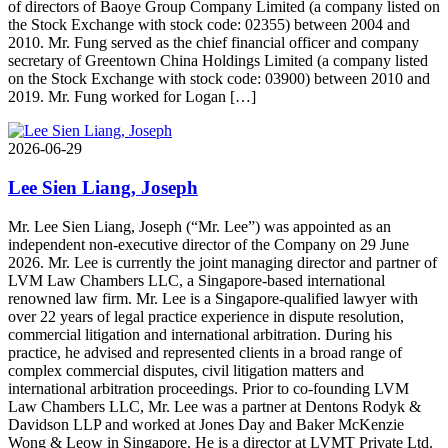
of directors of Baoye Group Company Limited (a company listed on
the Stock Exchange with stock code: 02355) between 2004 and
2010. Mr. Fung served as the chief financial officer and company
secretary of Greentown China Holdings Limited (a company listed
on the Stock Exchange with stock code: 03900) between 2010 and
2019. Mr. Fung worked for Logan […]
2026-06-29
Lee Sien Liang, Joseph
Mr. Lee Sien Liang, Joseph (“Mr. Lee”) was appointed as an
independent non-executive director of the Company on 29 June
2026. Mr. Lee is currently the joint managing director and partner of
LVM Law Chambers LLC, a Singapore-based international
renowned law firm. Mr. Lee is a Singapore-qualified lawyer with
over 22 years of legal practice experience in dispute resolution,
commercial litigation and international arbitration. During his
practice, he advised and represented clients in a broad range of
complex commercial disputes, civil litigation matters and
international arbitration proceedings. Prior to co-founding LVM
Law Chambers LLC, Mr. Lee was a partner at Dentons Rodyk &
Davidson LLP and worked at Jones Day and Baker McKenzie
Wong & Leow in Singapore. He is a director at LVMT Private Ltd.