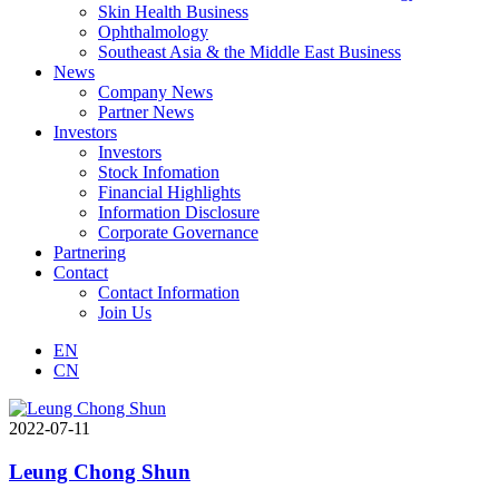
Skin Health Business
Ophthalmology
Southeast Asia & the Middle East Business
News
Company News
Partner News
Investors
Investors
Stock Infomation
Financial Highlights
Information Disclosure
Corporate Governance
Partnering
Contact
Contact Information
Join Us
EN
CN
2022-07-11
Leung Chong Shun