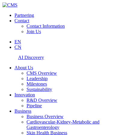
Partnering
Contact
Contact Information
Join Us
EN
CN
AI Discovery
About Us
CMS Overview
Leadership
Milestones
Sustainability
Innovation
R&D Overview
Pipeline
Business
Business Overview
Cardiovascular-Kidney-Metabolic and
Gastroenterology
Skin Health Business