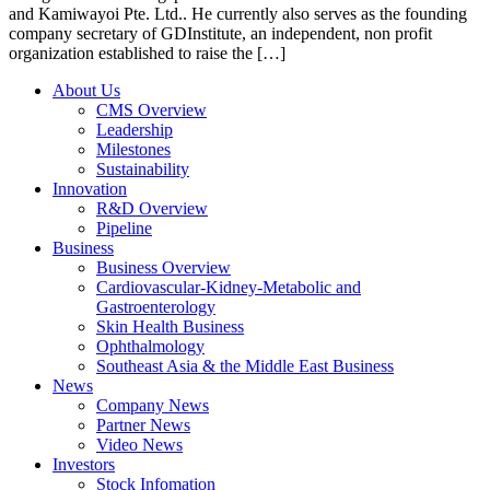
and Kamiwayoi Pte. Ltd.. He currently also serves as the founding
company secretary of GDInstitute, an independent, non profit
organization established to raise the […]
About Us
CMS Overview
Leadership
Milestones
Sustainability
Innovation
R&D Overview
Pipeline
Business
Business Overview
Cardiovascular-Kidney-Metabolic and
Gastroenterology
Skin Health Business
Ophthalmology
Southeast Asia & the Middle East Business
News
Company News
Partner News
Video News
Investors
Stock Infomation