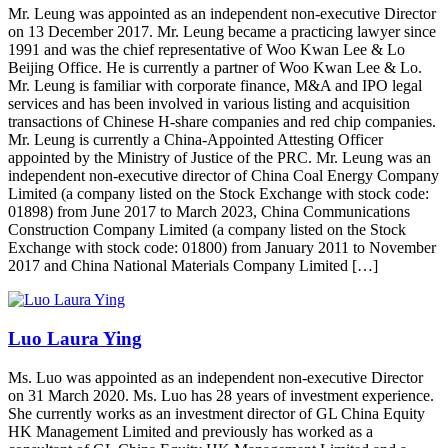
Mr. Leung was appointed as an independent non-executive Director
on 13 December 2017. Mr. Leung became a practicing lawyer since
1991 and was the chief representative of Woo Kwan Lee & Lo
Beijing Office. He is currently a partner of Woo Kwan Lee & Lo.
Mr. Leung is familiar with corporate finance, M&A and IPO legal
services and has been involved in various listing and acquisition
transactions of Chinese H-share companies and red chip companies.
Mr. Leung is currently a China-Appointed Attesting Officer
appointed by the Ministry of Justice of the PRC. Mr. Leung was an
independent non-executive director of China Coal Energy Company
Limited (a company listed on the Stock Exchange with stock code:
01898) from June 2017 to March 2023, China Communications
Construction Company Limited (a company listed on the Stock
Exchange with stock code: 01800) from January 2011 to November
2017 and China National Materials Company Limited […]
Luo Laura Ying
Ms. Luo was appointed as an independent non-executive Director
on 31 March 2020. Ms. Luo has 28 years of investment experience.
She currently works as an investment director of GL China Equity
HK Management Limited and previously has worked as a