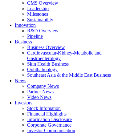
CMS Overview
Leadership
Milestones
Sustainability
Innovation
R&D Overview
Pipeline
Business
Business Overview
Cardiovascular-Kidney-Metabolic and
Gastroenterology
Skin Health Business
Ophthalmology
Southeast Asia & the Middle East Business
News
Company News
Partner News
Video News
Investors
Stock Infomation
Financial Highlights
Information Disclosure
Corporate Governance
Investor Communication