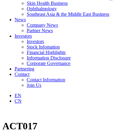
Skin Health Business
Ophthalmology
Southeast Asia & the Middle East Business
News
Company News
Partner News
Investors
Investors
Stock Infomation
Financial Highlights
Information Disclosure
Corporate Governance
Partnering
Contact
Contact Information
Join Us
EN
CN
ACT017