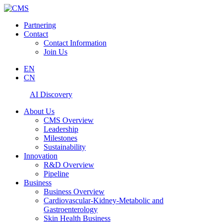
Partnering
Contact
Contact Information
Join Us
EN
CN
AI Discovery
About Us
CMS Overview
Leadership
Milestones
Sustainability
Innovation
R&D Overview
Pipeline
Business
Business Overview
Cardiovascular-Kidney-Metabolic and
Gastroenterology
Skin Health Business