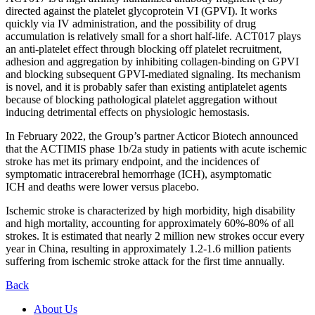
directed against the platelet glycoprotein VI (GPVI). It works
quickly via IV administration, and the possibility of drug
accumulation is relatively small for a short half-life. ACT017 plays
an anti-platelet effect through blocking off platelet recruitment,
adhesion and aggregation by inhibiting collagen-binding on GPVI
and blocking subsequent GPVI-mediated signaling. Its mechanism
is novel, and it is probably safer than existing antiplatelet agents
because of blocking pathological platelet aggregation without
inducing detrimental effects on physiologic hemostasis.
In February 2022, the Group’s partner Acticor Biotech announced
that the ACTIMIS phase 1b/2a study in patients with acute ischemic
stroke has met its primary endpoint, and the incidences of
symptomatic intracerebral hemorrhage (ICH), asymptomatic
ICH and deaths were lower versus placebo.
Ischemic stroke is characterized by high morbidity, high disability
and high mortality, accounting for approximately 60%-80% of all
strokes. It is estimated that nearly 2 million new strokes occur every
year in China, resulting in approximately 1.2-1.6 million patients
suffering from ischemic stroke attack for the first time annually.
Back
About Us