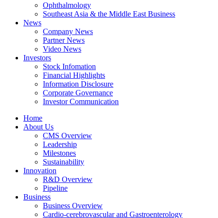
Ophthalmology
Southeast Asia & the Middle East Business
News
Company News
Partner News
Video News
Investors
Stock Infomation
Financial Highlights
Information Disclosure
Corporate Governance
Investor Communication
Home
About Us
CMS Overview
Leadership
Milestones
Sustainability
Innovation
R&D Overview
Pipeline
Business
Business Overview
Cardio-cerebrovascular and Gastroenterology