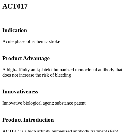
ACT017
Indication
Acute phase of ischemic stroke
Product Advantage
A high-affinity anti-platelet humanized monoclonal antibody that
does not increase the risk of bleeding
Innovativeness
Innovative biological agent; substance patent
Product Introduction
ACT017 is a high affinity humanized antibody fragment (Fab)